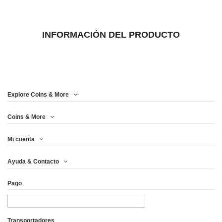
INFORMACIÓN DEL PRODUCTO
Explore Coins & More
Coins & More
Mi cuenta
Ayuda & Contacto
Pago
Transportadores