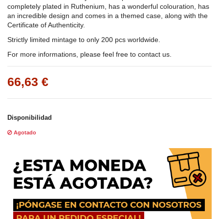
completely plated in Ruthenium, has a wonderful colouration, has
an incredible design and comes in a themed case, along with the
Certificate of Authenticity.
Strictly limited mintage to only 200 pcs worldwide.
For more informations, please feel free to contact us.
66,63 €
Disponibilidad
Agotado