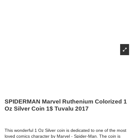
SPIDERMAN Marvel Ruthenium Colorized 1
Oz Silver Coin 1$ Tuvalu 2017
This wonderful 1 Oz Silver coin is dedicated to one of the most
loved comics character by Marvel - Spider-Man. The coin is