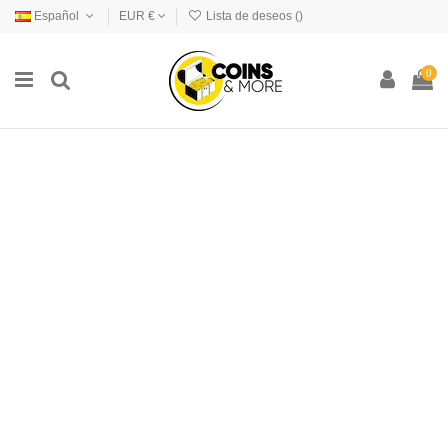
Español
EUR €
Lista de deseos (
)
0