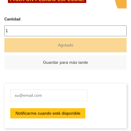
Cantidad
Agotado
Guardar para más tarde