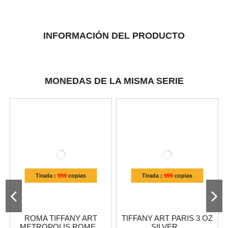
INFORMACIÓN DEL PRODUCTO
MONEDAS DE LA MISMA SERIE
Tirada :
999
copias
Tirada :
999
copias
ROMA TIFFANY ART
TIFFANY ART PARIS 3 OZ
METROPOLIS ROME...
SILVER...