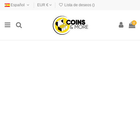
Español
EUR €
Lista de deseos (
)
0