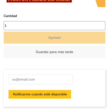
Cantidad
Agotado
Guardar para más tarde