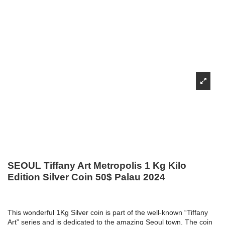
SEOUL Tiffany Art Metropolis 1 Kg Kilo
Edition Silver Coin 50$ Palau 2024
This wonderful 1Kg Silver coin is part of the well-known “Tiffany
Art” series and is dedicated to the amazing Seoul town. The coin