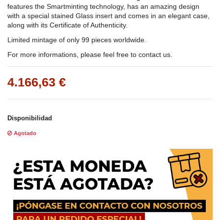
features the Smartminting technology, has an amazing design
with a special stained Glass insert and comes in an elegant case,
along with its Certificate of Authenticity.
Limited mintage of only 99 pieces worldwide.
For more informations, please feel free to contact us.
4.166,63 €
Disponibilidad
Agotado