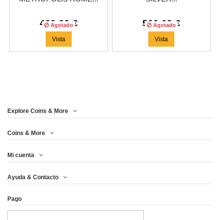
408,29 €
566,63 €
Agotado
Agotado
Vista
Vista
Explore Coins & More
Coins & More
Mi cuenta
Ayuda & Contacto
Pago