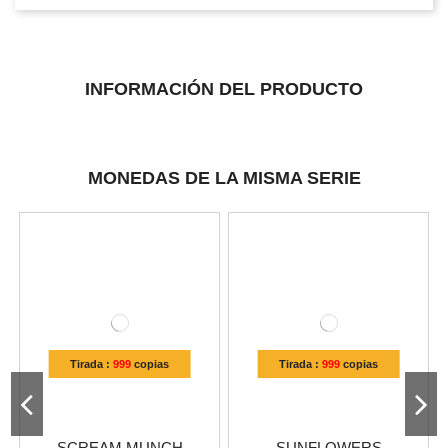
INFORMACIÓN DEL PRODUCTO
MONEDAS DE LA MISMA SERIE
Tirada :
999
copias
Tirada :
999
copias