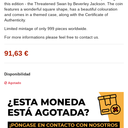
this edition - the Threatened Swan by Beverley Jackson. The coin
features a wonderful square shape, has a beautiful colouration
and comes in a themed case, along with the Certificate of
Authenticity.
Limited mintage of only 999 pieces worldwide.
For more informations please feel free to contact us.
91,63 €
Disponibilidad
Agotado