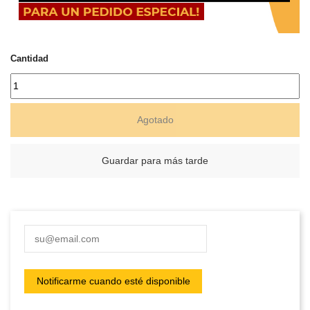
Cantidad
Agotado
Guardar para más tarde