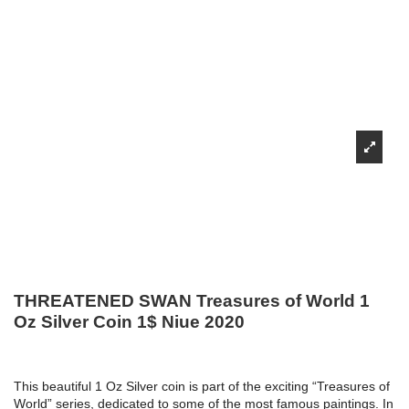
THREATENED SWAN Treasures of World 1
Oz Silver Coin 1$ Niue 2020
This beautiful 1 Oz Silver coin is part of the exciting “Treasures of
World” series, dedicated to some of the most famous paintings. In