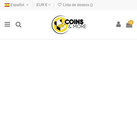
Español
EUR €
Lista de deseos (
)
0