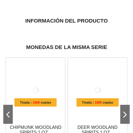
INFORMACIÓN DEL PRODUCTO
MONEDAS DE LA MISMA SERIE
Tirada :
1500
copias
Tirada :
1500
copias
CHIPMUNK WOODLAND
DEER WOODLAND
SPIRITS 1 OZ...
SPIRITS 1 OZ...