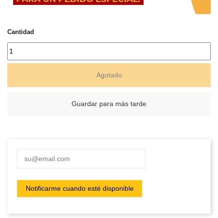
Cantidad
Agotado
Guardar para más tarde