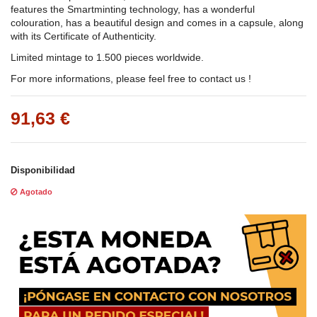
features the Smartminting technology, has a wonderful
colouration, has a beautiful design and comes in a capsule, along
with its Certificate of Authenticity.
Limited mintage to 1.500 pieces worldwide.
For more informations, please feel free to contact us !
91,63 €
Disponibilidad
Agotado