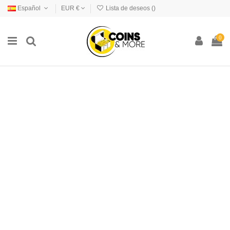
Español
EUR €
Lista de deseos (
)
0