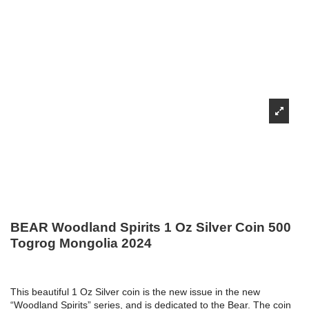
BEAR Woodland Spirits 1 Oz Silver Coin 500
Togrog Mongolia 2024
This beautiful 1 Oz Silver coin is the new issue in the new
“Woodland Spirits” series, and is dedicated to the Bear. The coin