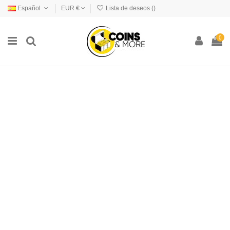
Español
EUR €
Lista de deseos (
)
0