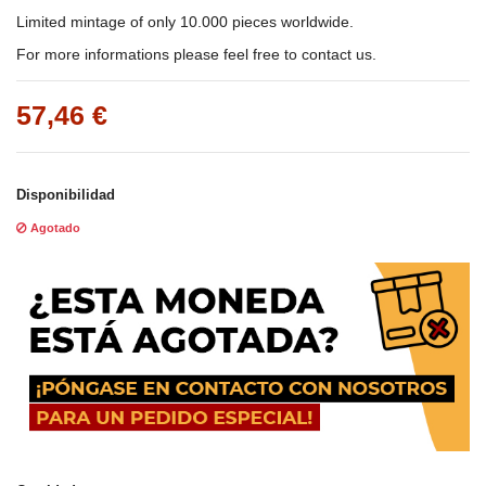
Limited mintage of only 10.000 pieces worldwide.
For more informations please feel free to contact us.
57,46 €
Disponibilidad
Agotado