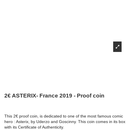
2€ ASTERIX- France 2019 - Proof coin
This 2€ proof coin, is dedicated to one of the most famous comic
hero : Asterix, by Uderzo and Goscinny. This coin comes in its box
with its Certificate of Authenticity.