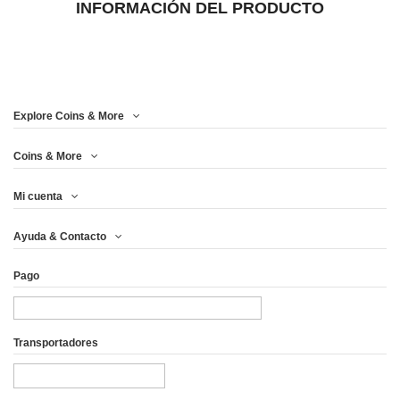
INFORMACIÓN DEL PRODUCTO
Explore Coins & More
Coins & More
Mi cuenta
Ayuda & Contacto
Pago
Transportadores