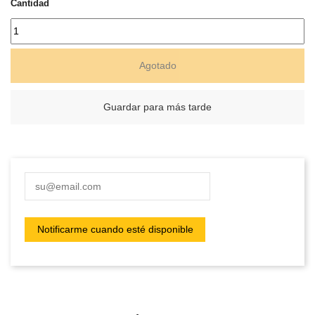
Cantidad
Agotado
Guardar para más tarde