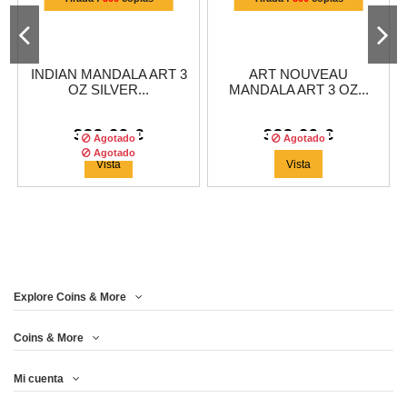
INDIAN MANDALA ART 3
ART NOUVEAU
OZ SILVER...
MANDALA ART 3 OZ...
333,29 €
333,29 €
Agotado
Agotado
Agotado
Vista
Vista
¡EN OFERTA!
Explore Coins & More
Tirada :
500
copias
Coins & More
Mi cuenta