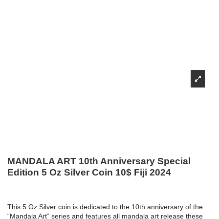
MANDALA ART 10th Anniversary Special
Edition 5 Oz Silver Coin 10$ Fiji 2024
This 5 Oz Silver coin is dedicated to the 10th anniversary of the
“Mandala Art” series and features all mandala art release these