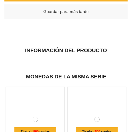
Guardar para más tarde
INFORMACIÓN DEL PRODUCTO
MONEDAS DE LA MISMA SERIE
Tirada :
500
copias
Tirada :
500
copias