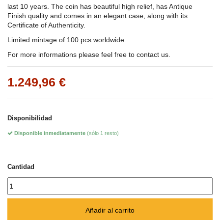
last 10 years. The coin has beautiful high relief, has Antique
Finish quality and comes in an elegant case, along with its
Certificate of Authenticity.
Limited mintage of 100 pcs worldwide.
For more informations please feel free to contact us.
1.249,96 €
Disponibilidad
Disponible inmediatamente
(sólo 1 resto)
Cantidad
Añadir al carrito