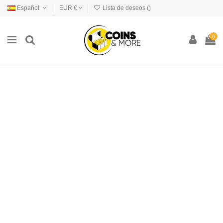
Español
EUR €
Lista de deseos (
)
0