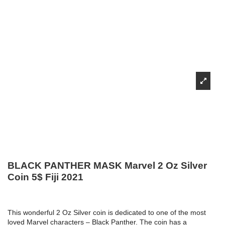
BLACK PANTHER MASK Marvel 2 Oz Silver
Coin 5$ Fiji 2021
This wonderful 2 Oz Silver coin is dedicated to one of the most
loved Marvel characters – Black Panther. The coin has a