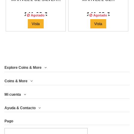
141,63 €
141,63 €
Agotado
Agotado
Vista
Vista
Explore Coins & More
Coins & More
Mi cuenta
Ayuda & Contacto
Pago