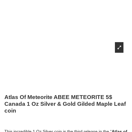
Atlas Of Meteorite ABEE METEORITE 5$
Canada 1 Oz Silver & Gold Gilded Maple Leaf
coin
This incredible 1 Oz Silver coin is the third release in the “
Atlas of