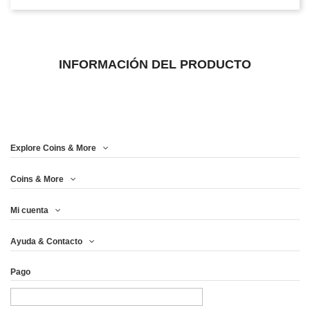
INFORMACIÓN DEL PRODUCTO
Explore Coins & More
Coins & More
Mi cuenta
Ayuda & Contacto
Pago