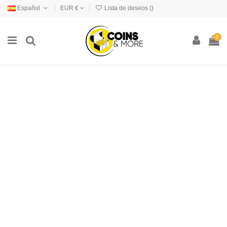
Español
EUR €
Lista de deseos (
)
0