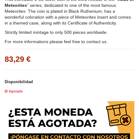
Meteorites
” series, dedicated to one of the most famous
Meteorites The coin is plated in Black Ruthenium, has a
wonderful coloration with a piece of Meteorites insert and comes
in a themed case, along with its Certificate of Authenticity.
Strictly limited mintage to only 500 pieces worldwide.
For more informations please feel free to contact us.
83,29 €
Disponibilidad
Agotado