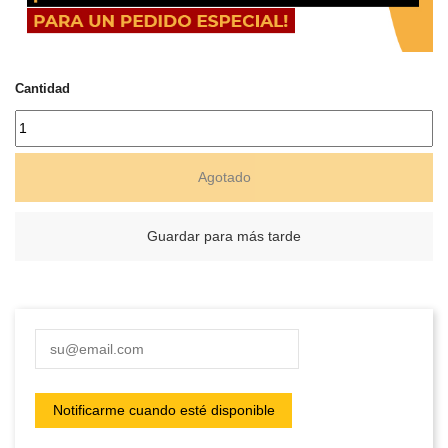
Cantidad
Agotado
Guardar para más tarde