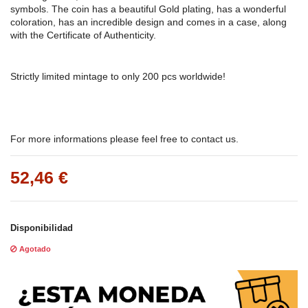
symbols. The coin has a beautiful Gold plating, has a wonderful
coloration, has an incredible design and comes in a case, along
with the Certificate of Authenticity.
Strictly limited mintage to only 200 pcs worldwide!
For more informations please feel free to contact us.
52,46 €
Disponibilidad
Agotado