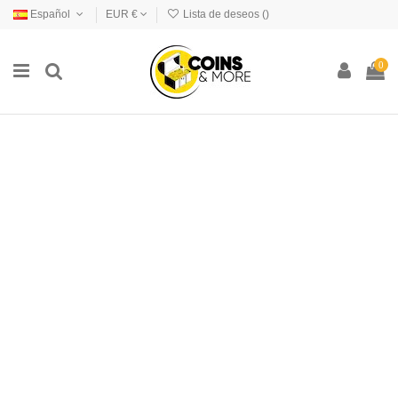
Español
EUR €
Lista de deseos (
)
0