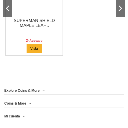
SUPERMAN SHIELD
MAPLE LEAF...
54,13 €
Agotado
Vista
Explore Coins & More
Coins & More
Mi cuenta