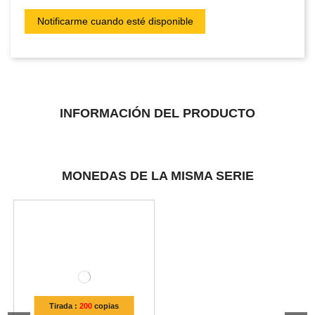
INFORMACIÓN DEL PRODUCTO
MONEDAS DE LA MISMA SERIE
Tirada :
200
copias