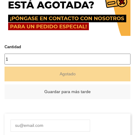
Cantidad
Agotado
Guardar para más tarde