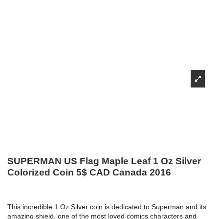
SUPERMAN US Flag Maple Leaf 1 Oz Silver
Colorized Coin 5$ CAD Canada 2016
This incredible 1 Oz Silver coin is dedicated to Superman and its
amazing shield, one of the most loved comics characters and