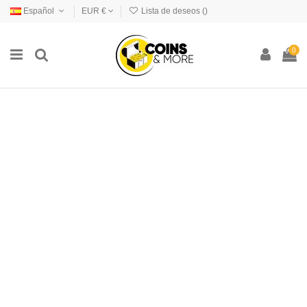
Español
EUR €
Lista de deseos (
)
0