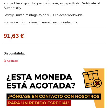
and will be ship in its quadrum case, along with its Certificate of
Authenticity.
Strictly limited mintage to only 100 pieces worldwide.
For more informations, please free to contact us.
91,63 €
Disponibilidad
Agotado