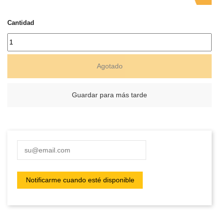
Cantidad
Agotado
Guardar para más tarde