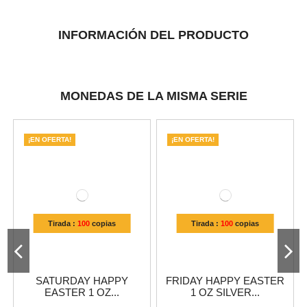
INFORMACIÓN DEL PRODUCTO
MONEDAS DE LA MISMA SERIE
¡EN OFERTA!
¡EN OFERTA!
Tirada :
100
copias
Tirada :
100
copias
SATURDAY HAPPY
FRIDAY HAPPY EASTER
EASTER 1 OZ...
1 OZ SILVER...