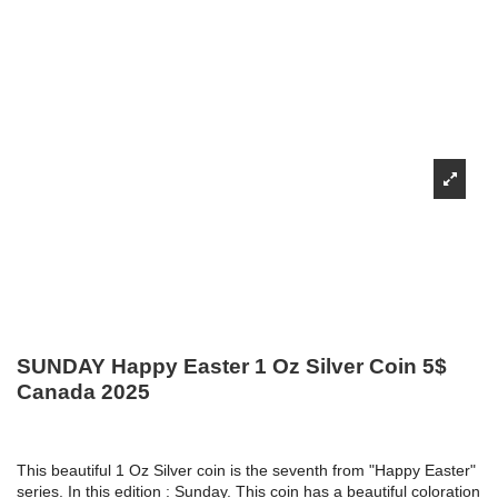
SUNDAY Happy Easter 1 Oz Silver Coin 5$
Canada 2025
This beautiful 1 Oz Silver coin is the seventh from "Happy Easter"
series. In this edition : Sunday. This coin has a beautiful coloration