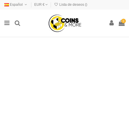
Español
EUR €
Lista de deseos (
)
0