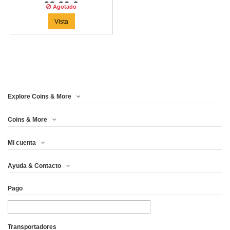
99,96 €
Agotado
Vista
Explore Coins & More
Coins & More
Mi cuenta
Ayuda & Contacto
Pago
Transportadores