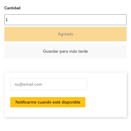
Cantidad
Agotado
Guardar para más tarde