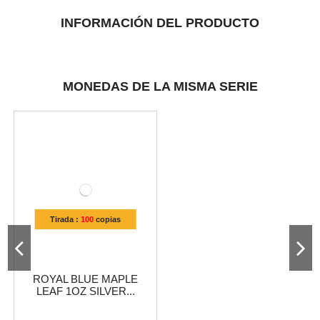
INFORMACIÓN DEL PRODUCTO
MONEDAS DE LA MISMA SERIE
Tirada :
100
copias
ROYAL BLUE MAPLE
LEAF 1OZ SILVER...