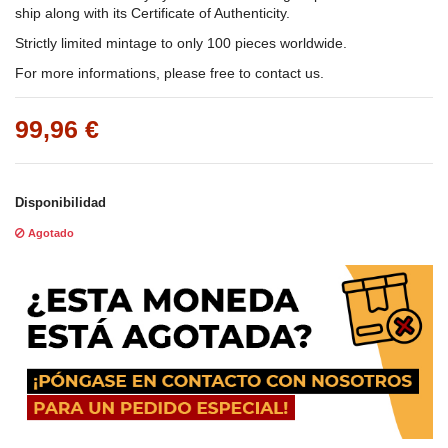
ship along with its Certificate of Authenticity.
Strictly limited mintage to only 100 pieces worldwide.
For more informations, please free to contact us.
99,96 €
Disponibilidad
Agotado