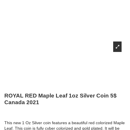
ROYAL RED Maple Leaf 1oz Silver Coin 5$
Canada 2021
This new 1 Oz Silver coin features a beautiful red colorized Maple
Leaf. This coin is fully cyber colorized and gold plated. It will be