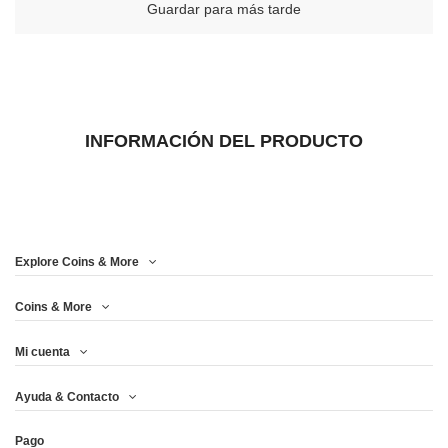
Guardar para más tarde
INFORMACIÓN DEL PRODUCTO
Explore Coins & More
Coins & More
Mi cuenta
Ayuda & Contacto
Pago