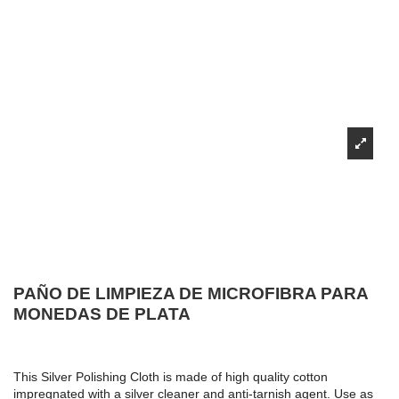
PAÑO DE LIMPIEZA DE MICROFIBRA PARA
MONEDAS DE PLATA
This Silver Polishing Cloth is made of high quality cotton
impregnated with a silver cleaner and anti-tarnish agent. Use as