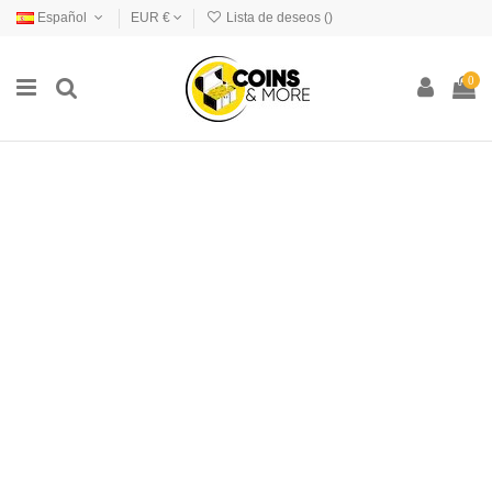
Español
EUR €
Lista de deseos (
)
0