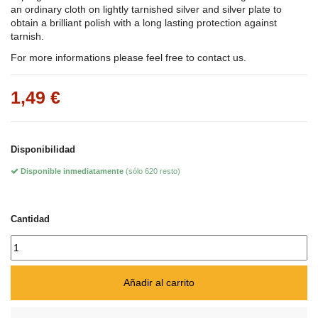
an ordinary cloth on lightly tarnished silver and silver plate to
obtain a brilliant polish with a long lasting protection against
tarnish.
For more informations please feel free to contact us.
1,49 €
Disponibilidad
Disponible inmediatamente
(sólo 620 resto)
Cantidad
Añadir al carrito