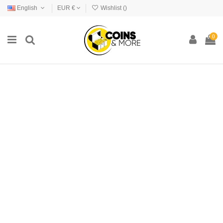
English
EUR €
Wishlist (
)
0