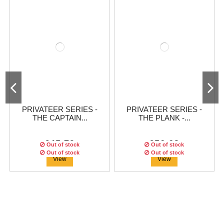
PRIVATEER SERIES -
PRIVATEER SERIES -
THE CAPTAIN...
THE PLANK -...
€45.79
€56.63
Out of stock
Out of stock
Out of stock
Out of stock
View
View