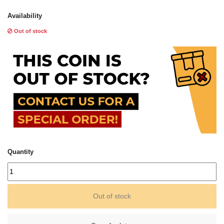
Availability
Out of stock
Quantity
Out of stock