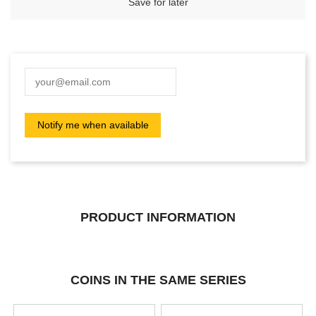
Save for later
PRODUCT INFORMATION
COINS IN THE SAME SERIES