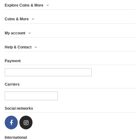
Explore Coins & More
Coins & More
My account
PRIVATEER SERIES -
PRIVATEER SERIES -
Help & Contact
WHITE WHALE -...
DAVY JONES'...
Payment
€52.46
€45.79
View
View
Carriers
Social networks
International