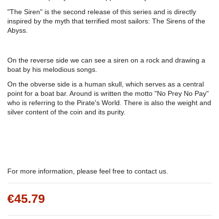
"The Siren" is the second release of this series and is directly
inspired by the myth that terrified most sailors: The Sirens of the
Abyss.
On the reverse side we can see a siren on a rock and drawing a
boat by his melodious songs.
On the obverse side is a human skull, which serves as a central
point for a boat bar. Around is written the motto "No Prey No Pay"
who is referring to the Pirate's World. There is also the weight and
silver content of the coin and its purity.
For more information, please feel free to contact us.
€45.79