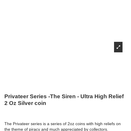
Privateer Series -The Siren - Ultra High Relief
2 Oz Silver coin
The Privateer series is a series of 2oz coins with high reliefs on
the theme of piracy and much appreciated by collectors.