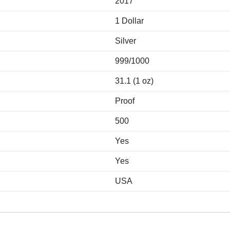
2017
1 Dollar
Silver
999/1000
31.1 (1 oz)
Proof
500
Yes
Yes
USA