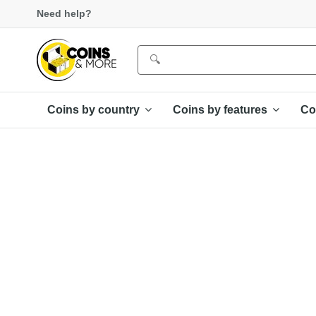
Need help?
Coins by country
Coins by features
Co