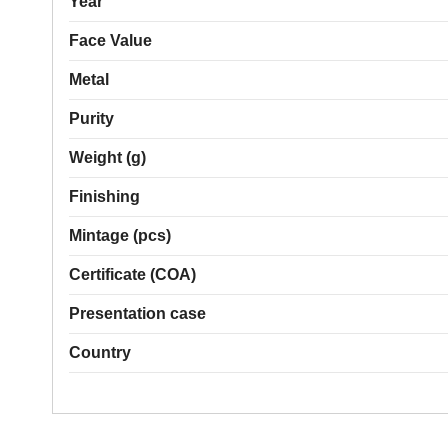
Year
Face Value
Metal
Purity
Weight (g)
Finishing
Mintage (pcs)
Certificate (COA)
Presentation case
Country