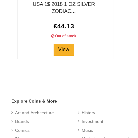
USA 1$ 2018 1 OZ SILVER
ZODIAC...
€44.13
Out of stock
View
Explore Coins & More
Art and Architecture
History
Brands
Investment
Comics
Music