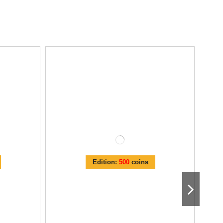
Edition:
500
coins