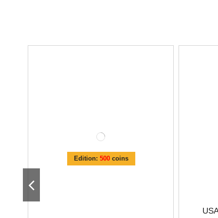
Edition:
500
coins
USA