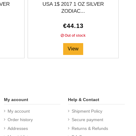
LVER
USA 1$ 2017 1 OZ SILVER
ZODIAC...
€44.13
Out of stock
View
My account
Help & Contact
My account
Shipment Policy
Order history
Secure payment
Addresses
Returns & Refunds