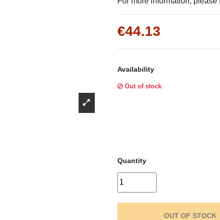
Γ
For more information, please f
€44.13
Availability
Out of stock
Quantity
OUT OF STOCK