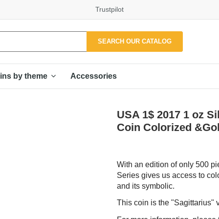
Trustpilot
SEARCH OUR CATALOG
Accessories
ins by theme
USA 1$ 2017 1 oz 
Coin Colorized &Gol
With an edition of only 500 pi
Series gives us access to colo
and its symbolic.
This coin is the "Sagittarius" 