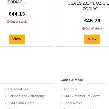
ZODIAC...
USA 1$ 2017 1 OZ SI
ZODIAC...
€44.13
€45.79
Out of stock
Out of stock
View
View
Coins & More
Personalities
About us
Science and Astronomy
Our Customer Reviews!
Skulls and Death
Legal Notice