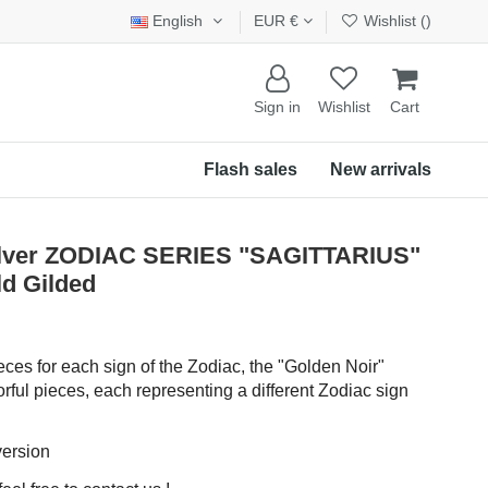
English
EUR €
Wishlist (
)
Sign in
Wishlist
Cart
Flash sales
New arrivals
Silver ZODIAC SERIES "SAGITTARIUS"
d Gilded
eces for each sign of the Zodiac, the "Golden Noir"
rful pieces, each representing a different Zodiac sign
version