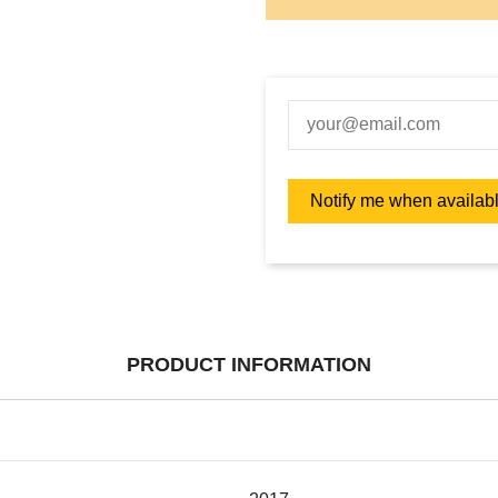
PRODUCT INFORMATION