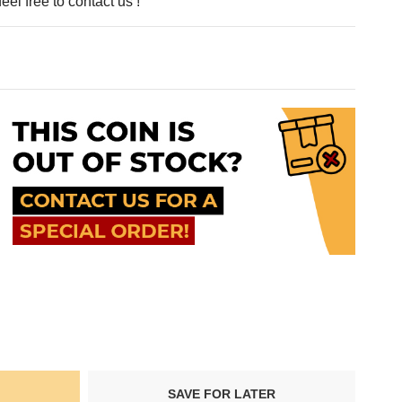
eel free to contact us !
SAVE FOR LATER