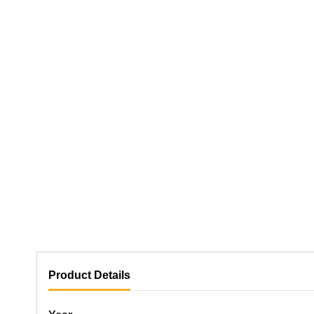
Product Details