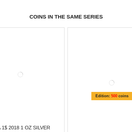
COINS IN THE SAME SERIES
Edition:
500
coins
 1$ 2018 1 OZ SILVER