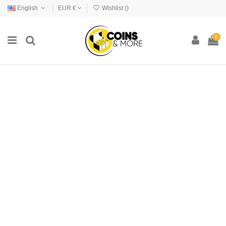
English
EUR €
Wishlist (
)
0