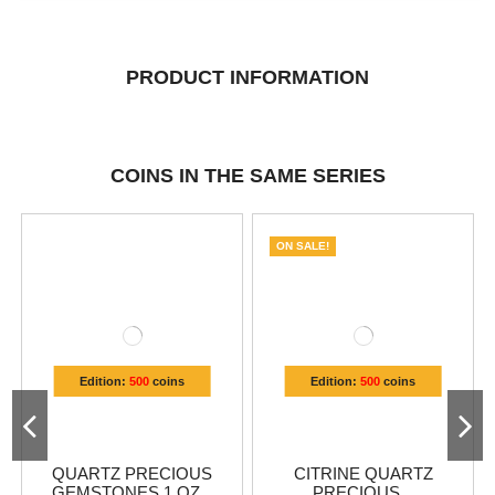
PRODUCT INFORMATION
COINS IN THE SAME SERIES
ON SALE!
Edition:
500
coins
Edition:
500
coins
QUARTZ PRECIOUS
CITRINE QUARTZ
GEMSTONES 1 OZ...
PRECIOUS...