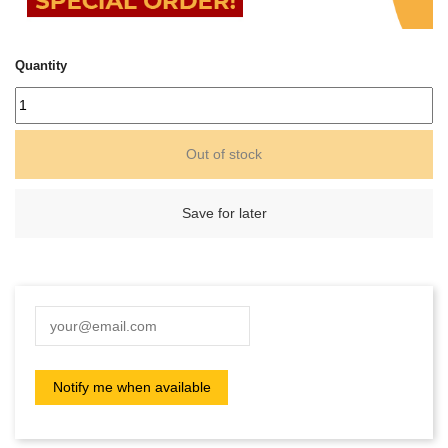
Quantity
Out of stock
Save for later