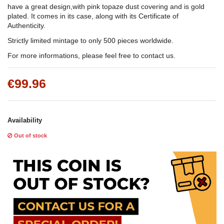
have a great design,with pink topaze dust covering and is gold
plated. It comes in its case, along with its Certificate of
Authenticity.
Strictly limited mintage to only 500 pieces worldwide.
For more informations, please feel free to contact us.
€99.96
Availability
Out of stock