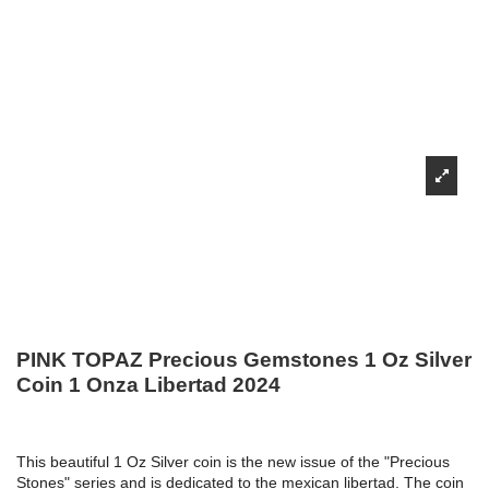
PINK TOPAZ Precious Gemstones 1 Oz Silver
Coin 1 Onza Libertad 2024
This beautiful 1 Oz Silver coin is the new issue of the "Precious
Stones" series and is dedicated to the mexican libertad. The coin