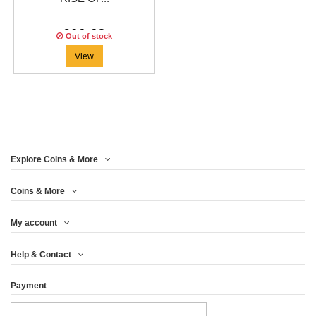
€66.63
Out of stock
View
Explore Coins & More
Coins & More
My account
Help & Contact
Payment