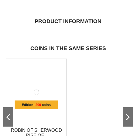
PRODUCT INFORMATION
COINS IN THE SAME SERIES
Edition:
200
coins
ROBIN OF SHERWOOD
RISE OF...