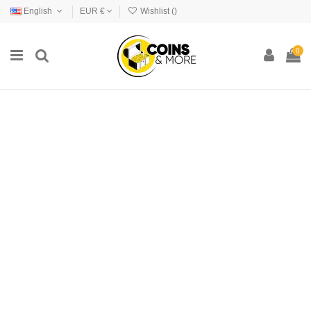
English
EUR €
Wishlist (
)
0