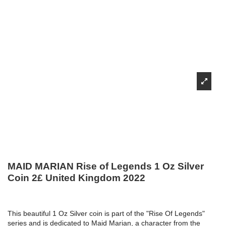
MAID MARIAN Rise of Legends 1 Oz Silver
Coin 2£ United Kingdom 2022
This beautiful 1 Oz Silver coin is part of the "Rise Of Legends"
series and is dedicated to Maid Marian, a character from the