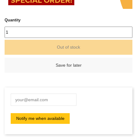
Quantity
Out of stock
Save for later