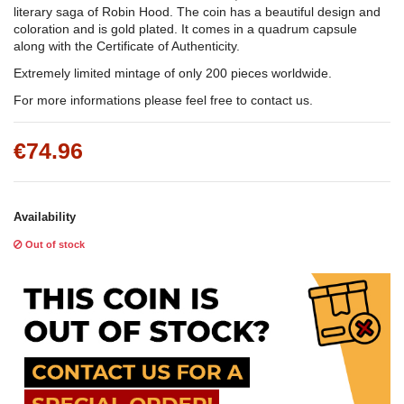
literary saga of Robin Hood. The coin has a beautiful design and
coloration and is gold plated. It comes in a quadrum capsule
along with the Certificate of Authenticity.
Extremely limited mintage of only 200 pieces worldwide.
For more informations please feel free to contact us.
€74.96
Availability
Out of stock