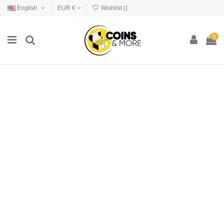
English
EUR €
Wishlist (
)
0