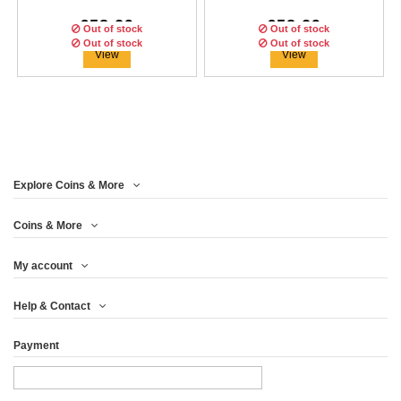
€58.29
€58.29
Out of stock
Out of stock
Out of stock
Out of stock
Out of stock
View
View
Explore Coins & More
Edition:
Edition:
100
100
coins
coins
Edition:
100
coins
Coins & More
My account
HULK RED $1 DOLLAR
BLACK PANTHER US
IRON MAN $1 DOLLAR
Help & Contact
FLAG $1 DOLLAR...
2019 TUVALU...
2018 TUVALU...
Payment
€58.29
€58.29
€58.29
View
View
View