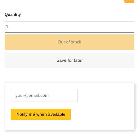
Quantity
Out of stock
Save for later