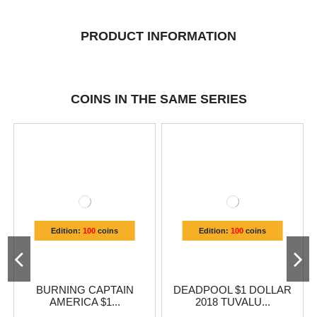
PRODUCT INFORMATION
COINS IN THE SAME SERIES
Edition:
100
coins
Edition:
100
coins
BURNING CAPTAIN
DEADPOOL $1 DOLLAR
AMERICA $1...
2018 TUVALU...