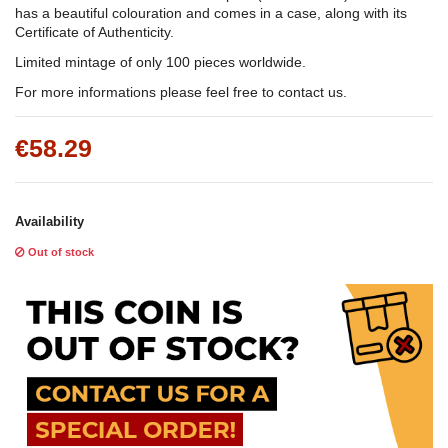
has a beautiful colouration and comes in a case, along with its
Certificate of Authenticity.
Limited mintage of only 100 pieces worldwide.
For more informations please feel free to contact us.
€58.29
Availability
Out of stock