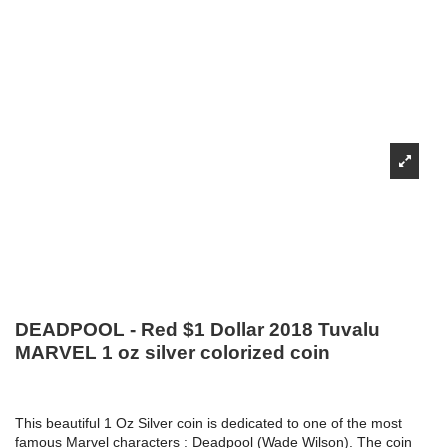
DEADPOOL - Red $1 Dollar 2018 Tuvalu
MARVEL 1 oz silver colorized coin
This beautiful 1 Oz Silver coin is dedicated to one of the most
famous Marvel characters : Deadpool (Wade Wilson). The coin