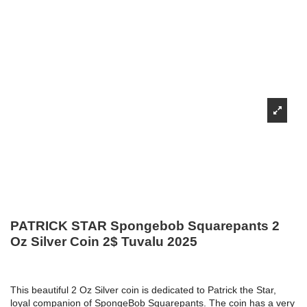
PATRICK STAR Spongebob Squarepants 2
Oz Silver Coin 2$ Tuvalu 2025
This beautiful 2 Oz Silver coin is dedicated to Patrick the Star,
loyal companion of SpongeBob Squarepants. The coin has a very