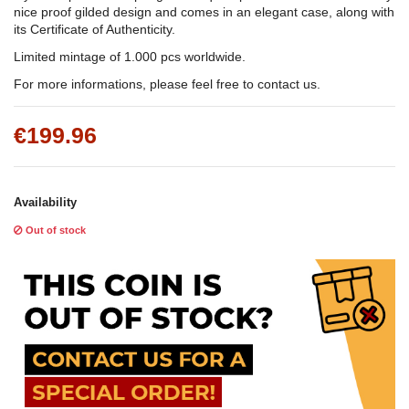
nice proof gilded design and comes in an elegant case, along with
its Certificate of Authenticity.
Limited mintage of 1.000 pcs worldwide.
For more informations, please feel free to contact us.
€199.96
Availability
Out of stock