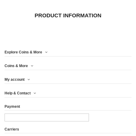
PRODUCT INFORMATION
Explore Coins & More
Coins & More
My account
Help & Contact
Payment
Carriers