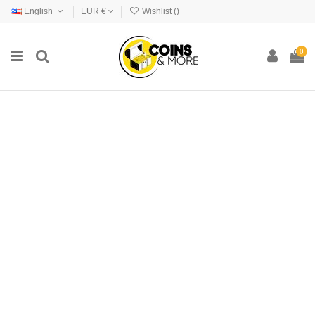
English
EUR €
Wishlist (
)
0