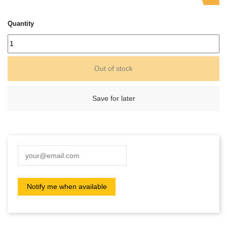
Quantity
Out of stock
Save for later