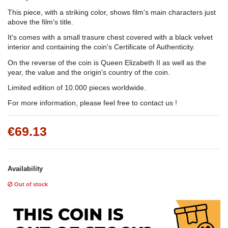
This piece, with a striking color, shows film's main characters just
above the film's title.
It's comes with a small trasure chest covered with a black velvet
interior and containing the coin's Certificate of Authenticity.
On the reverse of the coin is Queen Elizabeth II as well as the
year, the value and the origin's country of the coin.
Limited edition of 10.000 pieces worldwide.
For more information, please feel free to contact us !
€69.13
Availability
Out of stock