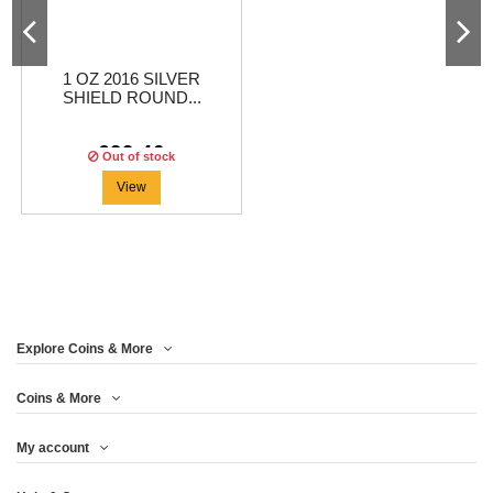
1 OZ 2016 SILVER
SHIELD ROUND...
€22.46
Out of stock
View
Explore Coins & More
Coins & More
My account