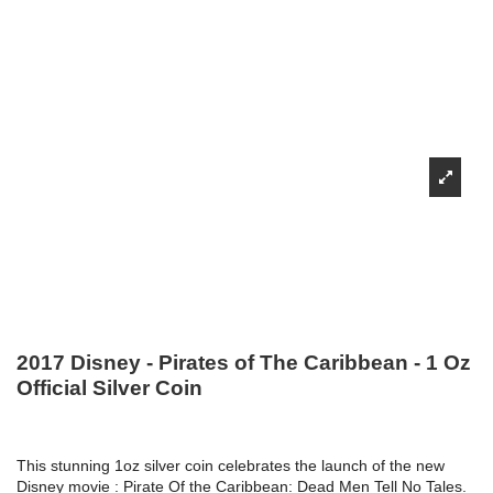
2017 Disney - Pirates of The Caribbean - 1 Oz
Official Silver Coin
This stunning 1oz silver coin celebrates the launch of the new
Disney movie : Pirate Of the Caribbean: Dead Men Tell No Tales.