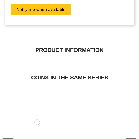
PRODUCT INFORMATION
COINS IN THE SAME SERIES