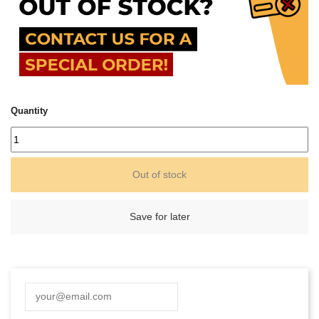
Quantity
Out of stock
Save for later