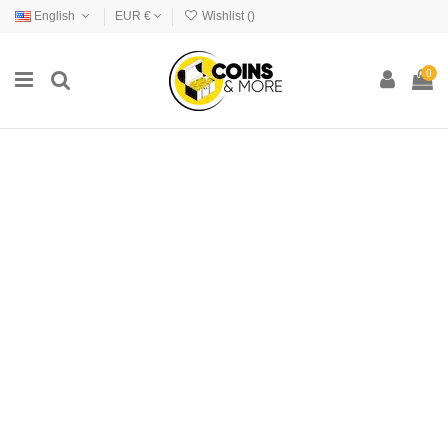
English
EUR €
Wishlist (
)
0