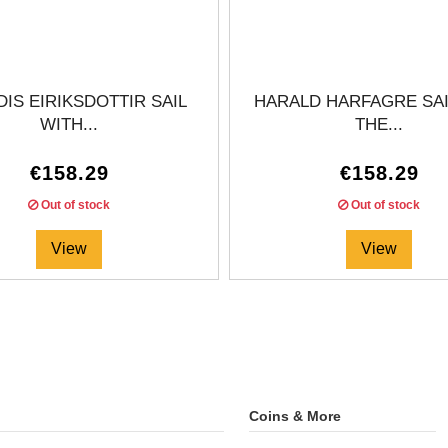
IS EIRIKSDOTTIR SAIL
HARALD HARFAGRE SAI
WITH...
THE...
€158.29
€158.29
Out of stock
Out of stock
View
View
Coins & More