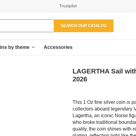
Trustpilot
SEARCH OUR CATALOG
Accessories
ins by theme
LAGERTHA Sail with 
2026
This 1 Oz fine silver coin is pa
collectors aboard legendary Vi
Lagertha, an iconic Norse figu
who broke traditional bounda
quality, the coin shines with 
plating, reflecting light lik