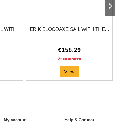
L WITH
ERIK BLOODAXE SAIL WITH THE...
€158.29
Out of stock
View
My account
Help & Contact