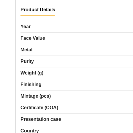
Product Details
Year
Face Value
Metal
Purity
Weight (g)
Finishing
Mintage (pcs)
Certificate (COA)
Presentation case
Country