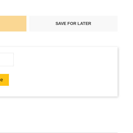
SAVE FOR LATER