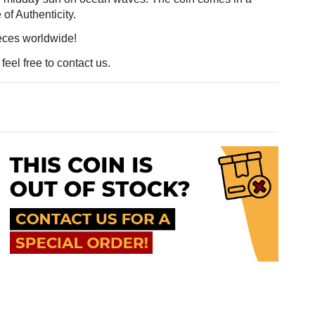
e of Authenticity.
ieces worldwide!
eel free to contact us.