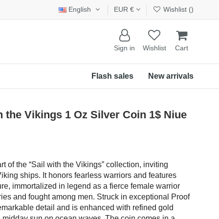
English
EUR €
Wishlist (
)
Sign in
Wishlist
Cart
Flash sales
New arrivals
the Vikings 1 Oz Silver Coin 1$ Niue
rt of the “Sail with the Vikings” collection, inviting
king ships. It honors fearless warriors and features
re, immortalized in legend as a fierce female warrior
ries and fought among men. Struck in exceptional Proof
remarkable detail and is enhanced with refined gold
e the midday sun on ocean waves. The coin comes in a