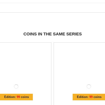
COINS IN THE SAME SERIES
Edition:
99
coins
Edition:
99
coins