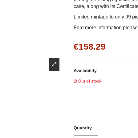
Γ
case, along with its Certificat
Limited mintage to only 99 p
Fore more information please f
€158.29
Availability
Out of stock
Quantity