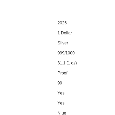
2026
1 Dollar
Silver
999/1000
31.1 (1 oz)
Proof
99
Yes
Yes
Niue