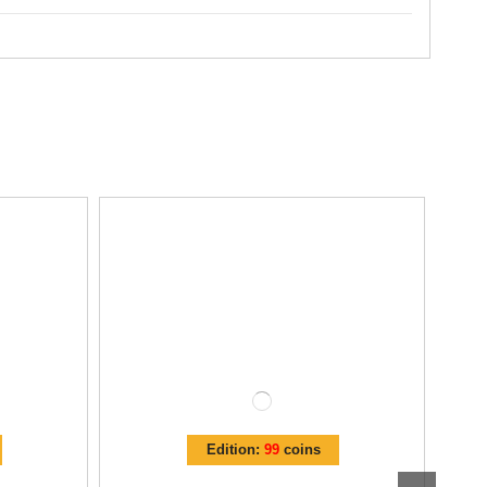
Edition:
99
coins