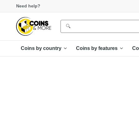
Need help?
Coins by country
Coins by features
Co