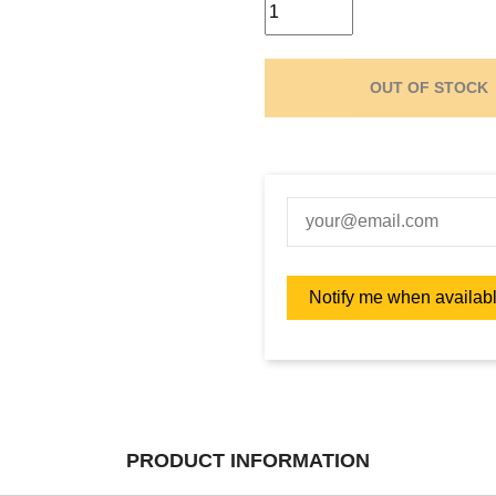
OUT OF STOCK
PRODUCT INFORMATION