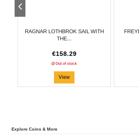
RAGNAR LOTHBROK SAIL WITH
FREYD
THE...
€158.29
Out of stock
View
Explore Coins & More