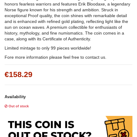
honors fearless warriors and features Erik Bloodaxe, a legendary
Norse figure known for his strength and ambition. Struck in
exceptional Proof quality, the coin shines with remarkable detail
and is enhanced with refined gold plating, reflecting light like the
sun on ocean waves. A premium collectible for enthusiasts of
history, mythology, and fine numismatics. The coin comes in a
case, along with its Certificate of Authenticity.
Limited mintage to only 99 pieces worldwide!
Fore more information please feel free to contact us.
€158.29
Availability
Out of stock