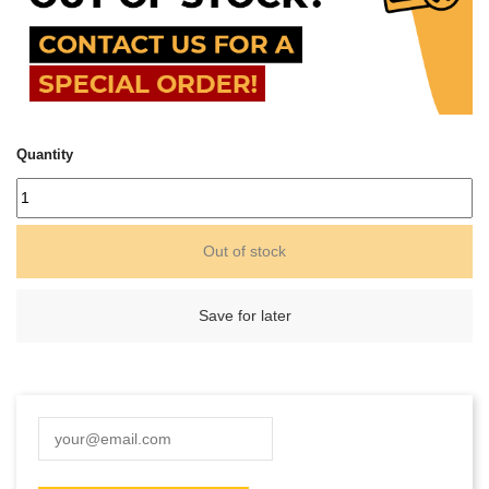
Quantity
Out of stock
Save for later