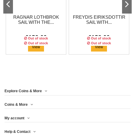
RAGNAR LOTHBROK
FREYDIS EIRIKSDOTTIR
SAIL WITH THE...
SAIL WITH...
€158.29
€158.29
Out of stock
Out of stock
Out of stock
Out of stock
View
View
Explore Coins & More
Edition:
99
coins
Edition:
99
coins
Coins & More
My account
HARALD HARFAGRE
LAGERTHA SAIL WITH
Help & Contact
SAIL WITH THE...
THE VIKINGS 1...