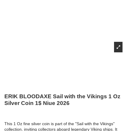
ERIK BLOODAXE Sail with the Vikings 1 Oz
Silver Coin 1$ Niue 2026
This 1 Oz fine silver coin is part of the "Sail with the Vikings"
collection, inviting collectors aboard legendary Viking ships. It