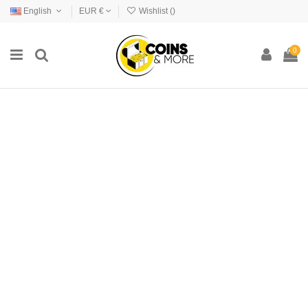
English
EUR €
Wishlist (
)
0