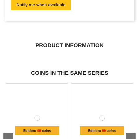
PRODUCT INFORMATION
COINS IN THE SAME SERIES
Edition:
99
coins
Edition:
99
coins