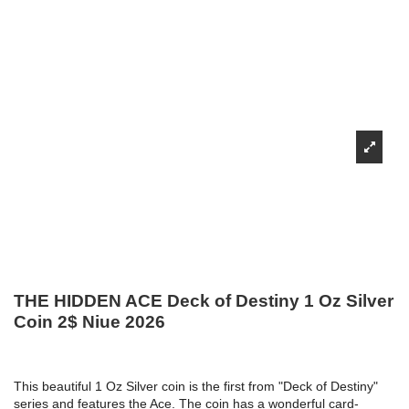
THE HIDDEN ACE Deck of Destiny 1 Oz Silver
Coin 2$ Niue 2026
This beautiful 1 Oz Silver coin is the first from "Deck of Destiny"
series and features the Ace. The coin has a wonderful card-