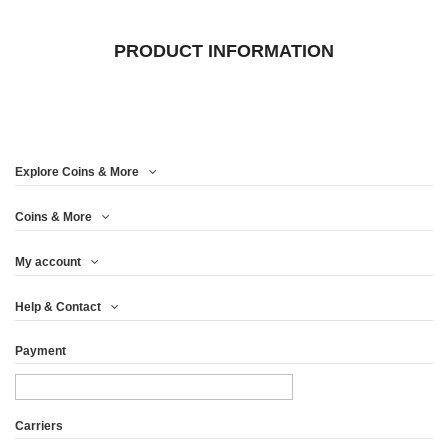
PRODUCT INFORMATION
Explore Coins & More
Coins & More
My account
Help & Contact
Payment
Carriers