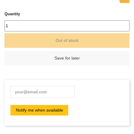
Quantity
Out of stock
Save for later