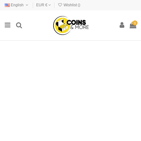
English
EUR €
Wishlist (
)
0