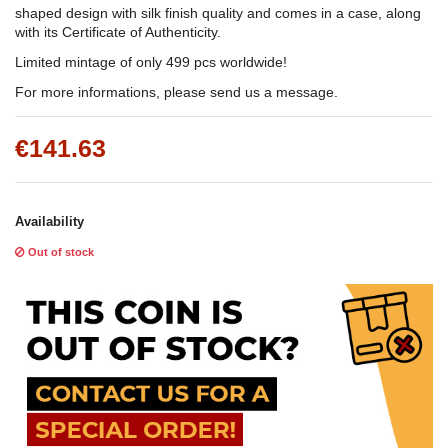
shaped design with silk finish quality and comes in a case, along
with its Certificate of Authenticity.
Limited mintage of only 499 pcs worldwide!
For more informations, please send us a message.
€141.63
Availability
Out of stock