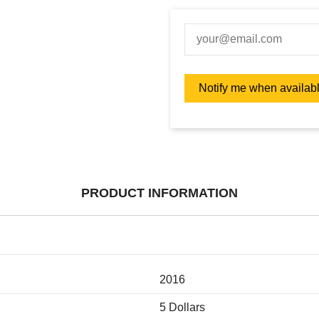
PRODUCT INFORMATION
2016
5 Dollars