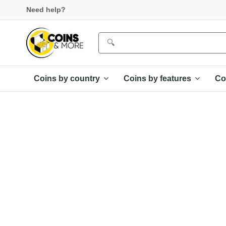
Need help?
Coins by country
Coins by features
Co