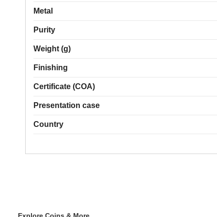
Metal
Purity
Weight (g)
Finishing
Certificate (COA)
Presentation case
Country
Explore Coins & More