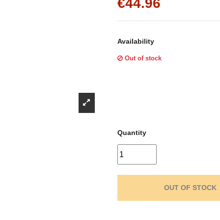
Γ
€44.96
Availability
Out of stock
Quantity
OUT OF STOCK