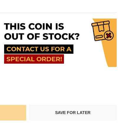
SAVE FOR LATER