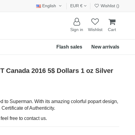
English
EUR €
Wishlist (
)
Sign in
Wishlist
Cart
Flash sales
New arrivals
anada 2016 5$ Dollars 1 oz Silver
d to Superman. With its amazing colorful popart design,
 Certificate of Authenticity.
eel free to contact us.