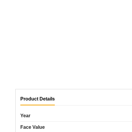
Product Details
Year
Face Value