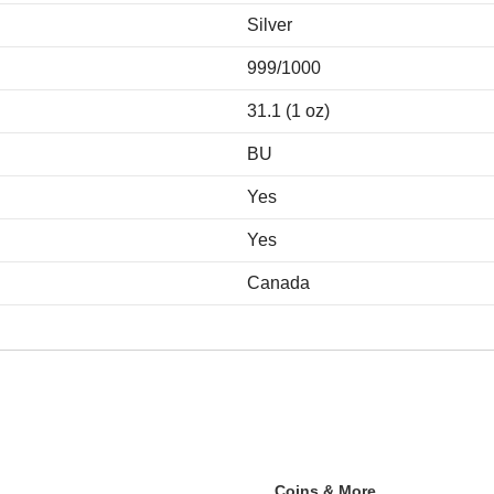
Silver
999/1000
31.1 (1 oz)
BU
Yes
Yes
Canada
Coins & More