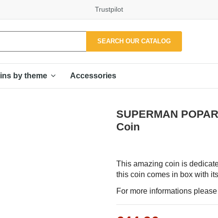
Trustpilot
SEARCH OUR CATALOG
Accessories
ins by theme
SUPERMAN POPART C
Coin
This amazing coin is dedicate
this coin comes in box with its
For more informations please f