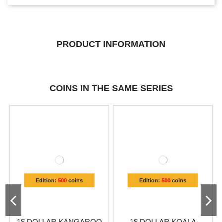
PRODUCT INFORMATION
COINS IN THE SAME SERIES
Edition:
500
coins
Edition:
500
coins