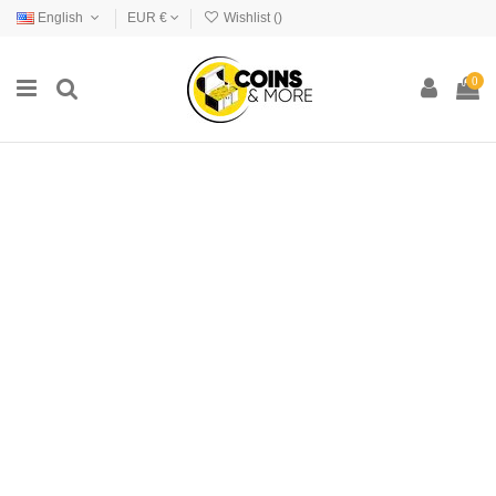
English
EUR €
Wishlist (
)
0