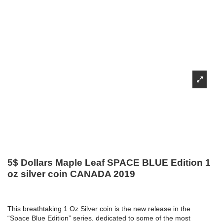
5$ Dollars Maple Leaf SPACE BLUE Edition 1
oz silver coin CANADA 2019
This breathtaking 1 Oz Silver coin is the new release in the
“Space Blue Edition” series, dedicated to some of the most