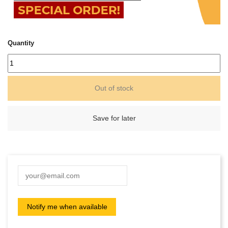
Quantity
Out of stock
Save for later