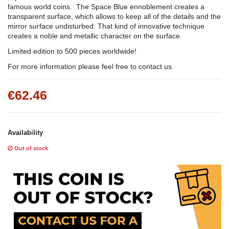
famous world coins. The Space Blue ennoblement creates a
transparent surface, which allows to keep all of the details and the
mirror surface undisturbed. That kind of innovative technique
creates a noble and metallic character on the surface.
Limited edition to 500 pieces worldwide!
For more information please feel free to contact us.
€62.46
Availability
Out of stock