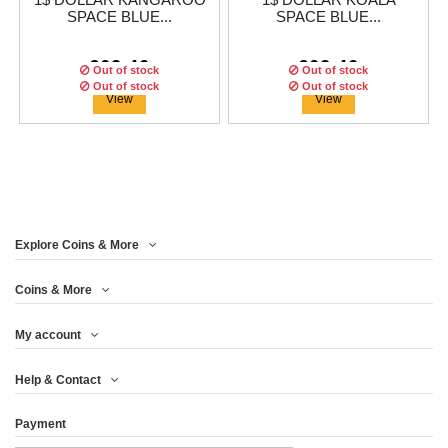
1$ DOLLAR KANGAROO
1$ DOLLAR KOALA
SPACE BLUE...
SPACE BLUE...
€62.46
€62.46
Out of stock
Out of stock
Out of stock
Out of stock
Out of stock
Out of stock
View
View
Explore Coins & More
Edition:
Edition:
500
500
coins
coins
Edition:
Edition:
500
500
coins
coins
Coins & More
My account
10 YUAN PANDA SPACE
1$ DOLLAR SILVER
2£ POUNDS BRITANNIA
1$ DOLLAR
Help & Contact
BLUE EDITION...
EAGLE SPACE...
KOOKABURRA SPACE
SPACE BLUE...
BLUE...
Payment
€62.46
€62.46
€62.46
€62.46