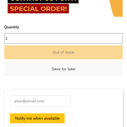
Quantity
Out of stock
Save for later