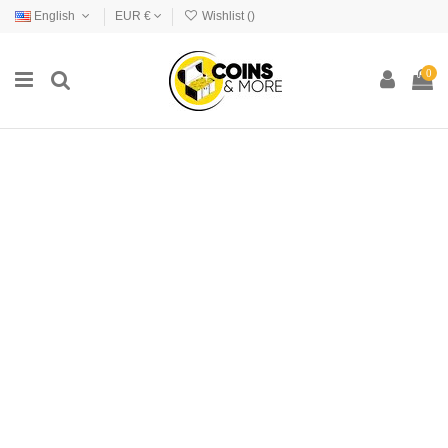
English
EUR €
Wishlist (
)
0