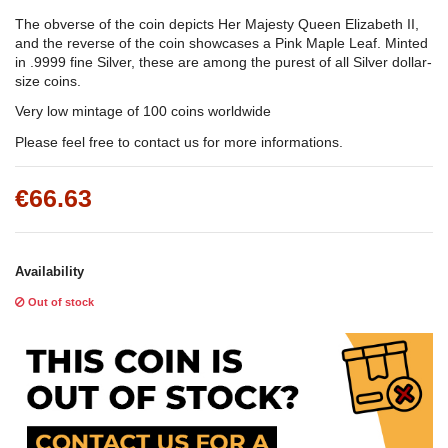
The obverse of the coin depicts Her Majesty Queen Elizabeth II,
and the reverse of the coin showcases a Pink Maple Leaf. Minted
in .9999 fine Silver, these are among the purest of all Silver dollar-
size coins.
Very low mintage of 100 coins worldwide
Please feel free to contact us for more informations.
€66.63
Availability
Out of stock