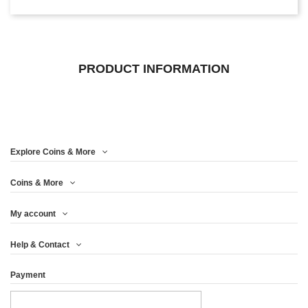
PRODUCT INFORMATION
Explore Coins & More
Coins & More
My account
Help & Contact
Payment