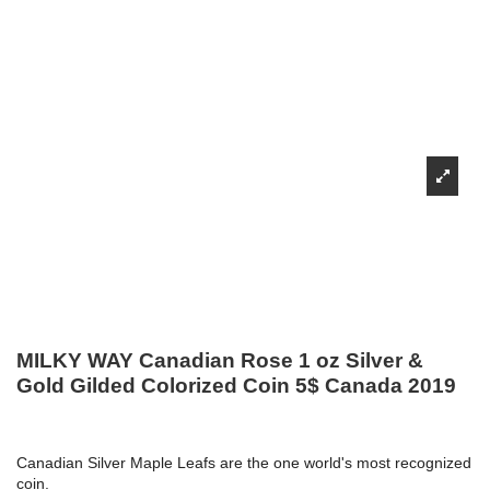
MILKY WAY Canadian Rose 1 oz Silver &
Gold Gilded Colorized Coin 5$ Canada 2019
Canadian Silver Maple Leafs are the one world's most recognized
coin.