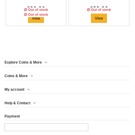
€99.96
€99.96
Out of stock
Out of stock
Out of stock
View
View
Explore Coins & More
Edition:
200
coins
Coins & More
My account
ARIES STONE ZODIAC 1
Help & Contact
OZ SILVER...
Payment
€91.63
View