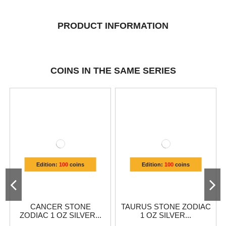
PRODUCT INFORMATION
COINS IN THE SAME SERIES
Edition:
100
coins
Edition:
100
coins
CANCER STONE
TAURUS STONE ZODIAC
ZODIAC 1 OZ SILVER...
1 OZ SILVER...