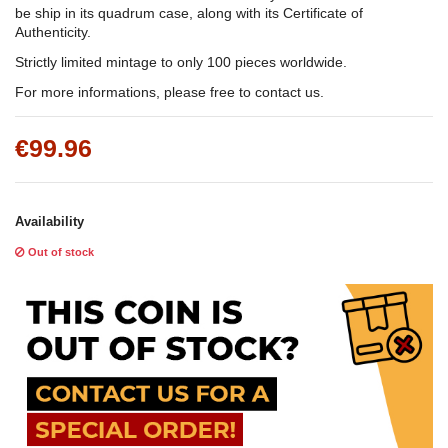
be ship in its quadrum case, along with its Certificate of
Authenticity.
Strictly limited mintage to only 100 pieces worldwide.
For more informations, please free to contact us.
€99.96
Availability
Out of stock