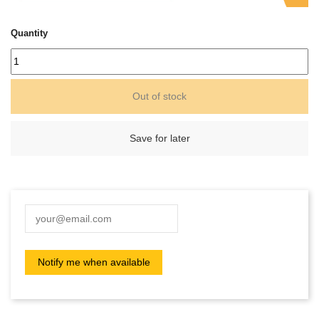
Quantity
Out of stock
Save for later