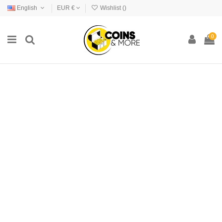
English
EUR €
Wishlist (
)
0