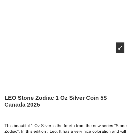
LEO Stone Zodiac 1 Oz Silver Coin 5$
Canada 2025
This beautiful 1 Oz Silver is the fourth from the new series "Stone
Zodiac". In this edition : Leo. It has a very nice coloration and will