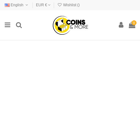
English
EUR €
Wishlist (
)
0