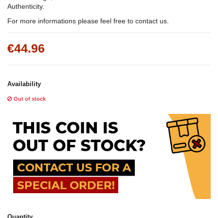
Authenticity.
For more informations please feel free to contact us.
€44.96
Availability
Out of stock
Quantity