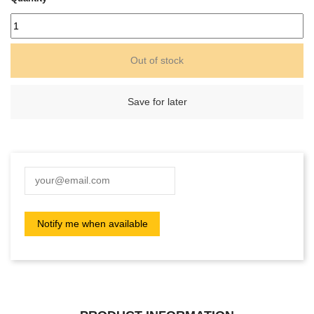
Out of stock
Save for later