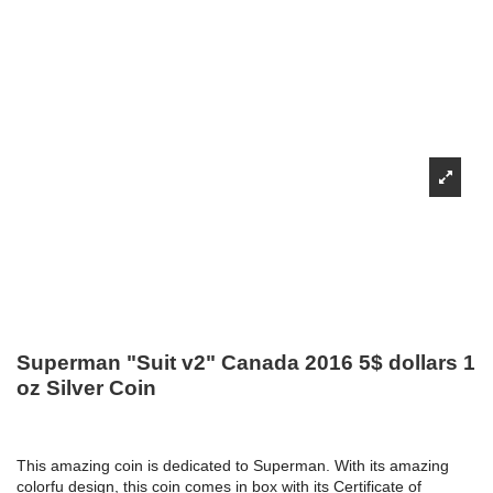
Superman "Suit v2" Canada 2016 5$ dollars 1
oz Silver Coin
This amazing coin is dedicated to Superman. With its amazing
colorfu design, this coin comes in box with its Certificate of