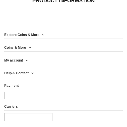
PRODUCT INFORMATION
Explore Coins & More
Coins & More
My account
Help & Contact
Payment
Carriers