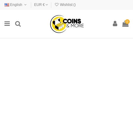
English
EUR €
Wishlist (
)
0