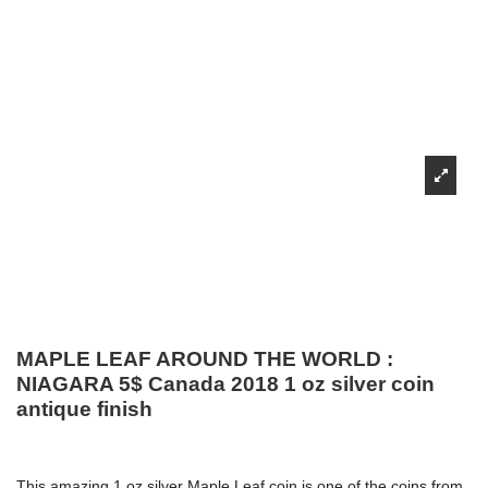
MAPLE LEAF AROUND THE WORLD :
NIAGARA 5$ Canada 2018 1 oz silver coin
antique finish
This amazing 1 oz silver Maple Leaf coin is one of the coins from