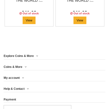
THE WORLD :...
THE WORLD :...
€41.63
€41.63
Out of stock
Out of stock
View
View
Explore Coins & More
Coins & More
My account
Help & Contact
Payment