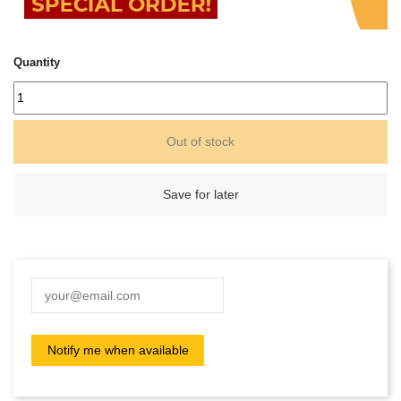
Quantity
Out of stock
Save for later