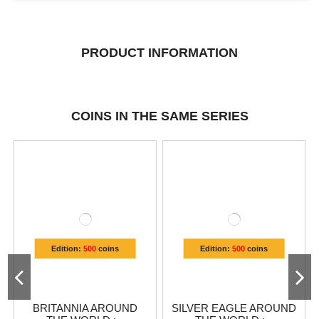
PRODUCT INFORMATION
COINS IN THE SAME SERIES
Edition:
500
coins
Edition:
500
coins
BRITANNIA AROUND
SILVER EAGLE AROUND