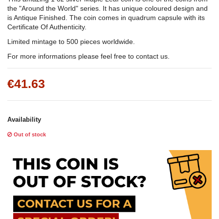
the "Around the World" series. It has unique coloured design and
is Antique Finished. The coin comes in quadrum capsule with its
Certificate Of Authenticity.
Limited mintage to 500 pieces worldwide.
For more informations please feel free to contact us.
€41.63
Availability
Out of stock