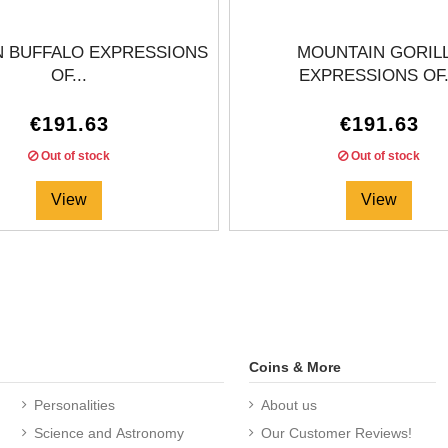
N BUFFALO EXPRESSIONS
MOUNTAIN GORIL
OF...
EXPRESSIONS OF.
€191.63
€191.63
Out of stock
Out of stock
View
View
Coins & More
Personalities
About us
Science and Astronomy
Our Customer Reviews!