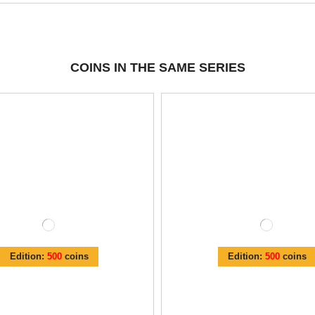
COINS IN THE SAME SERIES
Edition:
500
coins
Edition:
500
coins