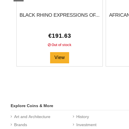
BLACK RHINO EXPRESSIONS OF...
AFRICA
€191.63
Out of stock
View
Explore Coins & More
Art and Architecture
History
Brands
Investment