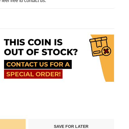
feel free to contact us.
SAVE FOR LATER