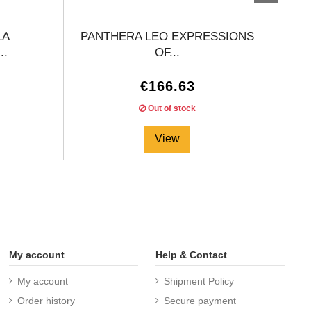
LA
PANTHERA LEO EXPRESSIONS
..
OF...
€166.63
Out of stock
View
My account
Help & Contact
My account
Shipment Policy
Order history
Secure payment