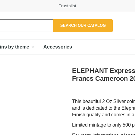
Trustpilot
SEARCH OUR CATALOG
Accessories
ins by theme
ELEPHANT Expression
Francs Cameroon 2
This beautiful 2 Oz Silver coi
and is dedicated to the Eleph
Finish quality and comes in a c
Limited mintage to only 500 