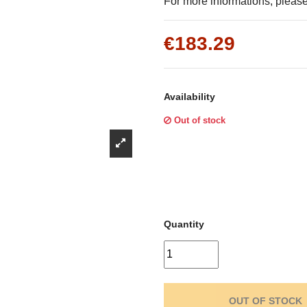
Γ
For more informations, please 
€183.29
Availability
Out of stock
Quantity
OUT OF STOCK