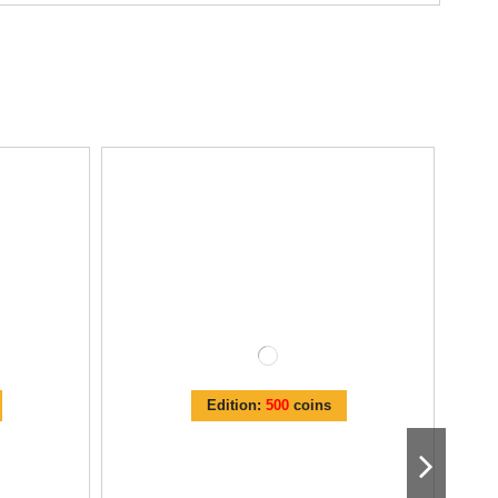
Edition:
500
coins