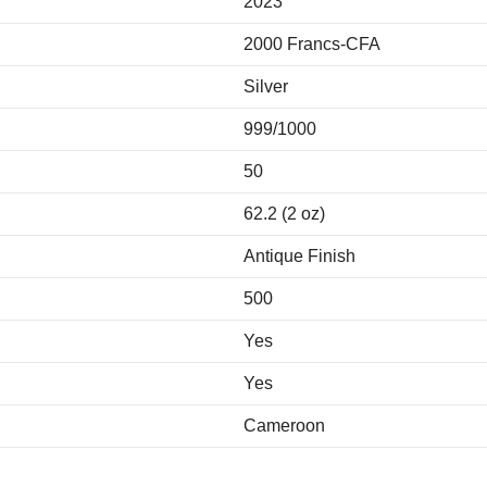
2023
2000 Francs-CFA
Silver
999/1000
50
62.2 (2 oz)
Antique Finish
500
Yes
Yes
Cameroon