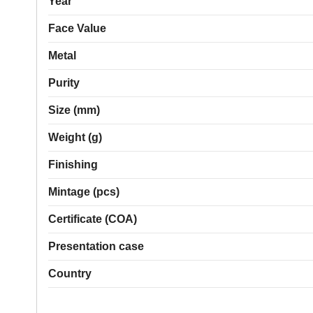
Year
Face Value
Metal
Purity
Size (mm)
Weight (g)
Finishing
Mintage (pcs)
Certificate (COA)
Presentation case
Country