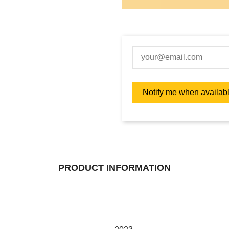
PRODUCT INFORMATION