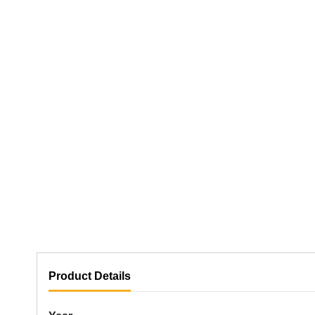
Product Details