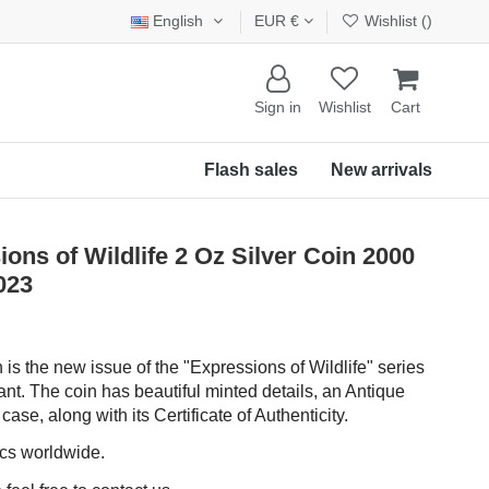
English
EUR €
Wishlist (
)
Sign in
Wishlist
Cart
Flash sales
New arrivals
s of Wildlife 2 Oz Silver Coin 2000
023
n is the new issue of the "Expressions of Wildlife" series
ant. The coin has beautiful minted details, an Antique
ase, along with its Certificate of Authenticity.
pcs worldwide.