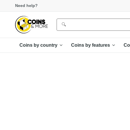
Need help?
Coins by country
Coins by features
Co