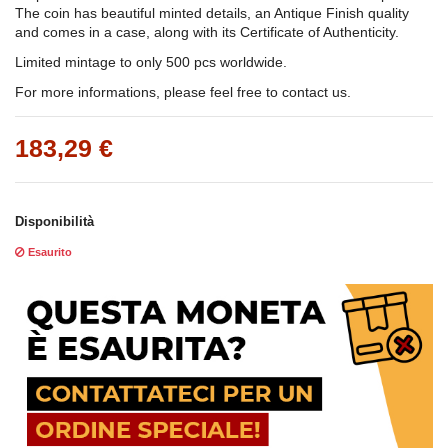
The coin has beautiful minted details, an Antique Finish quality
and comes in a case, along with its Certificate of Authenticity.
Limited mintage to only 500 pcs worldwide.
For more informations, please feel free to contact us.
183,29 €
Disponibilità
Esaurito