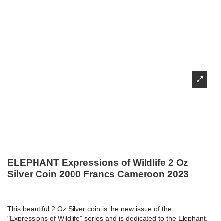
ELEPHANT Expressions of Wildlife 2 Oz
Silver Coin 2000 Francs Cameroon 2023
This beautiful 2 Oz Silver coin is the new issue of the
"Expressions of Wildlife" series and is dedicated to the Elephant.