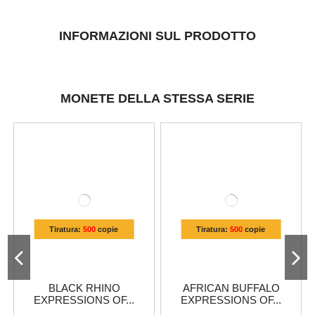
INFORMAZIONI SUL PRODOTTO
MONETE DELLA STESSA SERIE
Tiratura:
500
copie
Tiratura:
500
copie
BLACK RHINO
AFRICAN BUFFALO
EXPRESSIONS OF...
EXPRESSIONS OF...