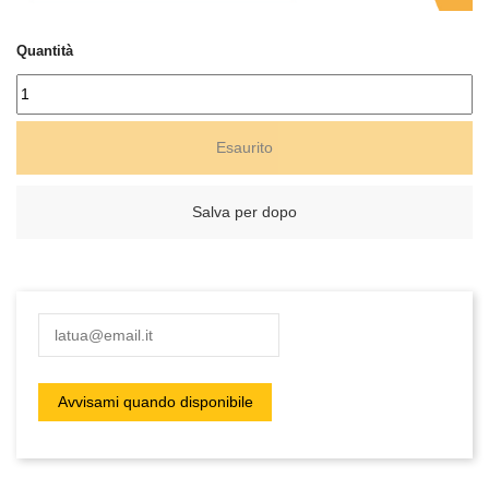
Quantità
Esaurito
Salva per dopo