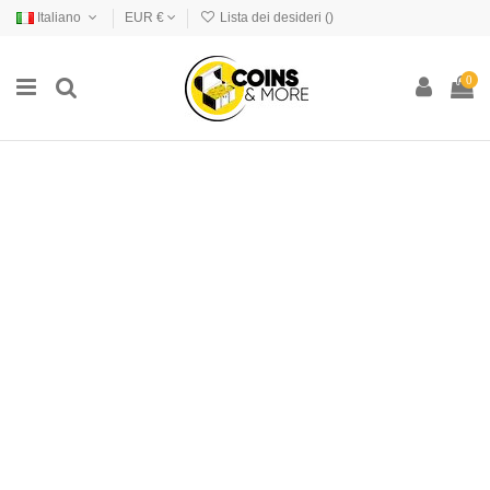
Italiano
EUR €
Lista dei desideri (
)
0