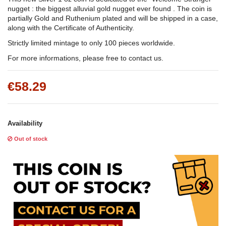
nugget : the biggest alluvial gold nugget ever found . The coin is
partially Gold and Ruthenium plated and will be shipped in a case,
along with the Certificate of Authenticity.
Strictly limited mintage to only 100 pieces worldwide.
For more informations, please free to contact us.
€58.29
Availability
Out of stock