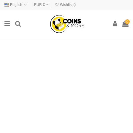
English
EUR €
Wishlist (
)
0