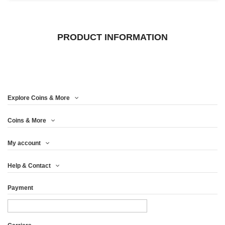
PRODUCT INFORMATION
Explore Coins & More
Coins & More
My account
Help & Contact
Payment