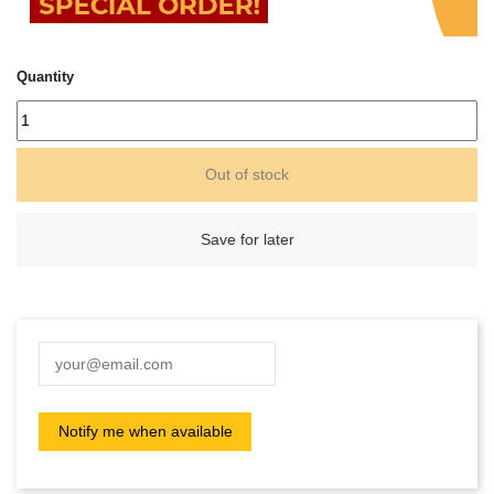
Quantity
Out of stock
Save for later