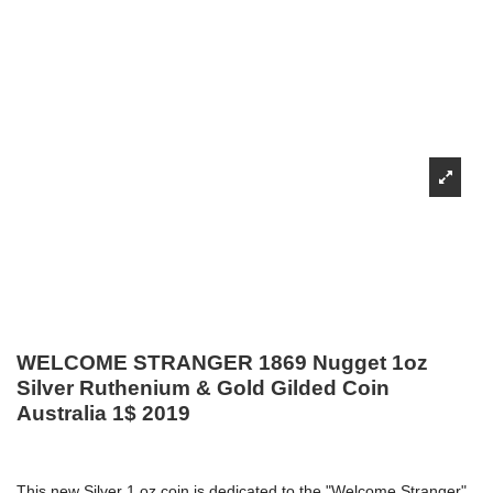
WELCOME STRANGER 1869 Nugget 1oz
Silver Ruthenium & Gold Gilded Coin
Australia 1$ 2019
This new Silver 1 oz coin is dedicated to the "Welcome Stranger"