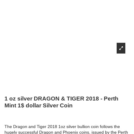
1 oz silver DRAGON & TIGER 2018 - Perth
Mint 1$ dollar Silver Coin
The Dragon and Tiger 2018 1oz silver bullion coin follows the
hugely successful Dragon and Phoenix coins, issued by the Perth