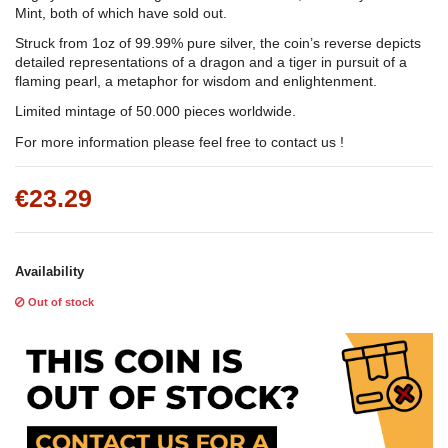
Mint, both of which have sold out.
Struck from 1oz of 99.99% pure silver, the coin’s reverse depicts
detailed representations of a dragon and a tiger in pursuit of a
flaming pearl, a metaphor for wisdom and enlightenment.
Limited mintage of 50.000 pieces worldwide.
For more information please feel free to contact us !
€23.29
Availability
Out of stock