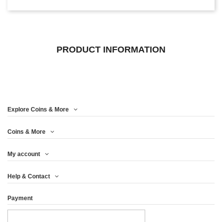
PRODUCT INFORMATION
Explore Coins & More
Coins & More
My account
Help & Contact
Payment