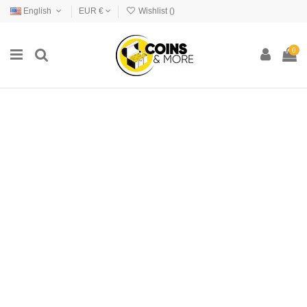
English
EUR €
Wishlist (
)
0