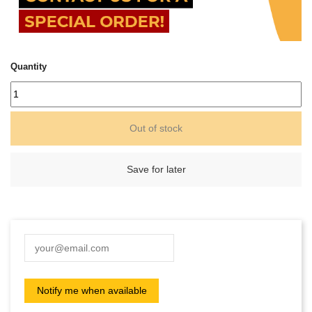
Quantity
Out of stock
Save for later