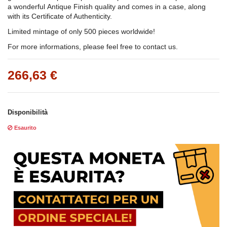
a wonderful Antique Finish quality and comes in a case, along
with its Certificate of Authenticity.
Limited mintage of only 500 pieces worldwide!
For more informations, please feel free to contact us.
266,63 €
Disponibilità
Esaurito