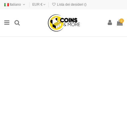
Italiano
EUR €
Lista dei desideri (
)
0