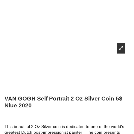
VAN GOGH Self Portrait 2 Oz Silver Coin 5$
Niue 2020
This beautiful 2 Oz Silver coin is dedicated to one of the world's
greatest Dutch post-impressionist painter . The coin presents