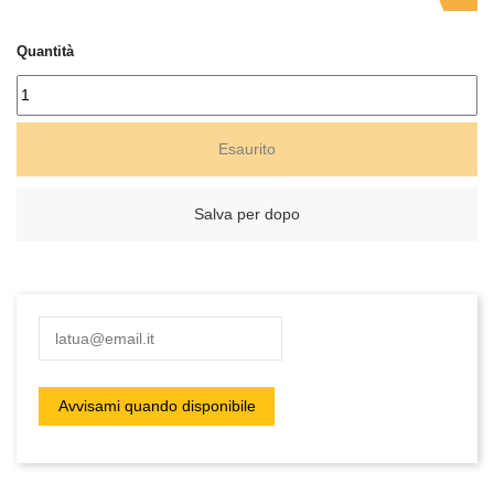
Quantità
Esaurito
Salva per dopo