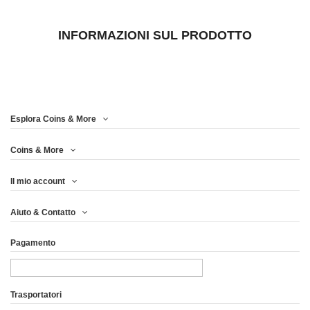
INFORMAZIONI SUL PRODOTTO
Esplora Coins & More
Coins & More
Il mio account
Aiuto & Contatto
Pagamento
Trasportatori