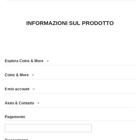
INFORMAZIONI SUL PRODOTTO
Esplora Coins & More
Coins & More
Il mio account
Aiuto & Contatto
Pagamento