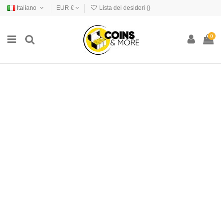
Italiano
EUR €
Lista dei desideri (
)
0