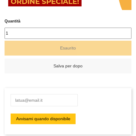
Quantità
Esaurito
Salva per dopo