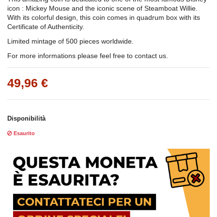
icon : Mickey Mouse and the iconic scene of Steamboat Willie.
With its colorful design, this coin comes in quadrum box with its
Certificate of Authenticity.
Limited mintage of 500 pieces worldwide.
For more informations please feel free to contact us.
49,96 €
Disponibilità
Esaurito