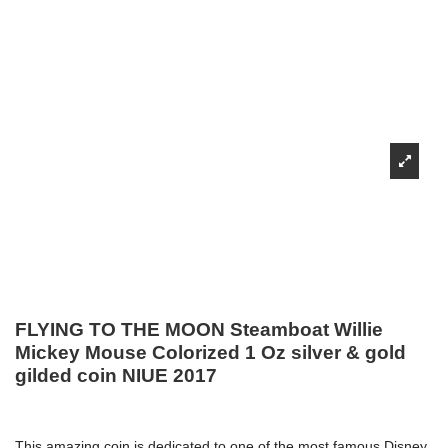
FLYING TO THE MOON Steamboat Willie
Mickey Mouse Colorized 1 Oz silver & gold
gilded coin NIUE 2017
This amazing coin is dedicated to one of the most famous Disney