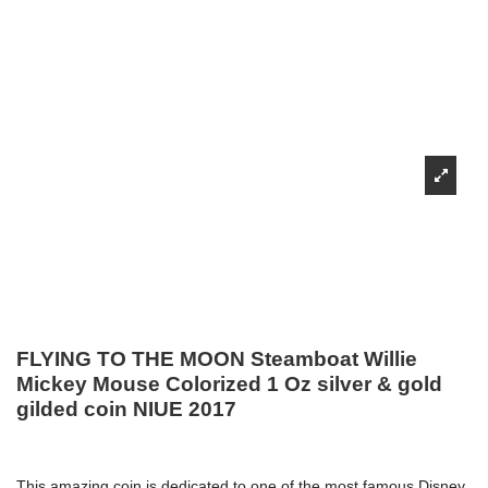
FLYING TO THE MOON Steamboat Willie
Mickey Mouse Colorized 1 Oz silver & gold
gilded coin NIUE 2017
This amazing coin is dedicated to one of the most famous Disney