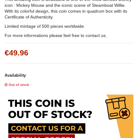
icon : Mickey Mouse and the iconic scene of Steamboat Willie.
With its colorful design, this coin comes in quadrum box with its
Certificate of Authenticity.
Limited mintage of 500 pieces worldwide.
For more informations please feel free to contact us.
€49.96
Availability
Out of stock