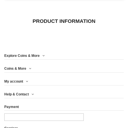
PRODUCT INFORMATION
Explore Coins & More
Coins & More
My account
Help & Contact
Payment