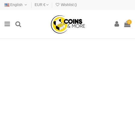
English
EUR €
Wishlist (
)
0