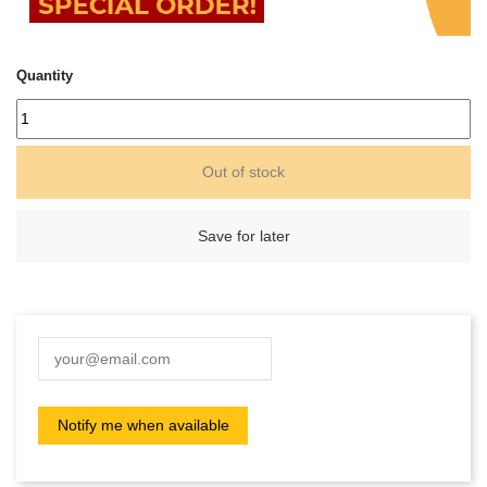
Quantity
Out of stock
Save for later