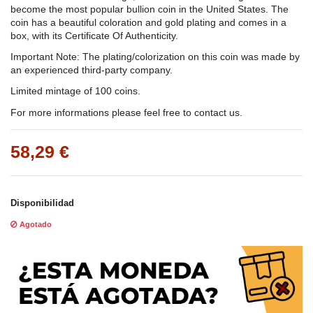
become the most popular bullion coin in the United States. The
coin has a beautiful coloration and gold plating and comes in a
box, with its Certificate Of Authenticity.
Important Note: The plating/colorization on this coin was made by
an experienced third-party company.
Limited mintage of 100 coins.
For more informations please feel free to contact us.
58,29 €
Disponibilidad
Agotado