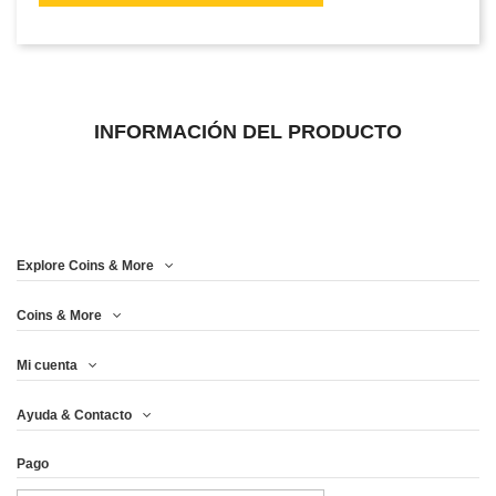
INFORMACIÓN DEL PRODUCTO
Explore Coins & More
Coins & More
Mi cuenta
Ayuda & Contacto
Pago