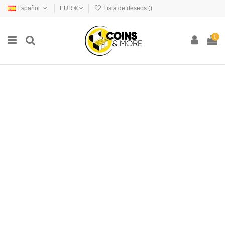
Español
EUR €
Lista de deseos (
)
0