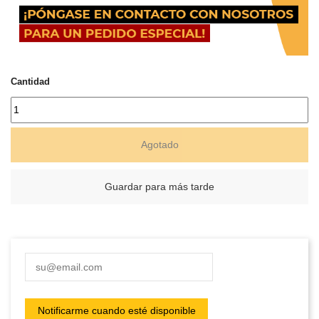
Cantidad
Agotado
Guardar para más tarde