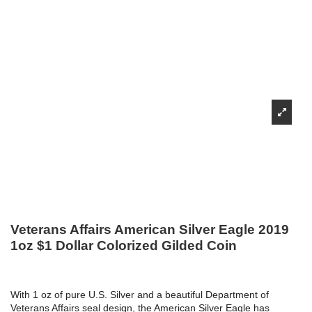
Veterans Affairs American Silver Eagle 2019
1oz $1 Dollar Colorized Gilded Coin
With 1 oz of pure U.S. Silver and a beautiful Department of
Veterans Affairs seal design, the American Silver Eagle has