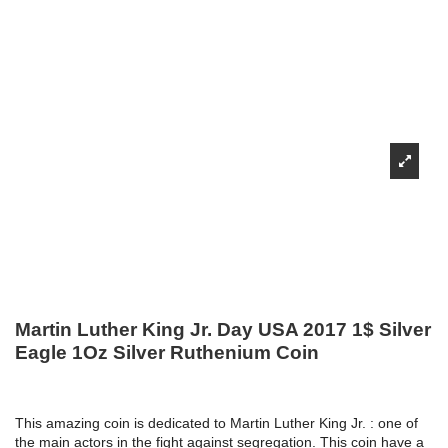
Martin Luther King Jr. Day USA 2017 1$ Silver
Eagle 1Oz Silver Ruthenium Coin
This amazing coin is dedicated to Martin Luther King Jr. : one of
the main actors in the fight against segregation. This coin have a