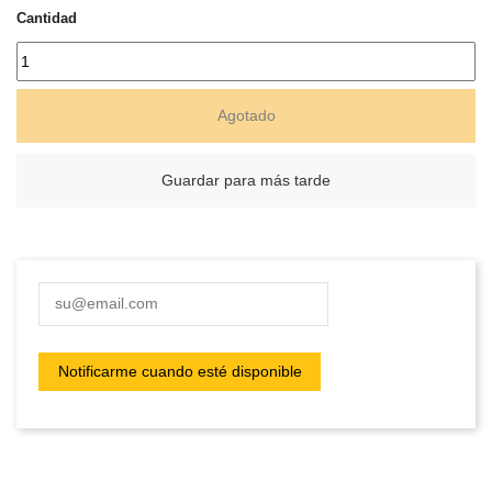
Cantidad
Agotado
Guardar para más tarde