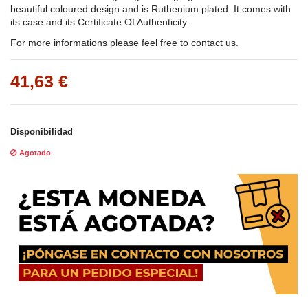
beautiful coloured design and is Ruthenium plated. It comes with
its case and its Certificate Of Authenticity.
For more informations please feel free to contact us.
41,63 €
Disponibilidad
Agotado