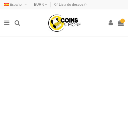
Español
EUR €
Lista de deseos (
)
0