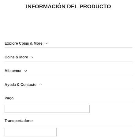
INFORMACIÓN DEL PRODUCTO
Explore Coins & More
Coins & More
Mi cuenta
Ayuda & Contacto
Pago
Transportadores