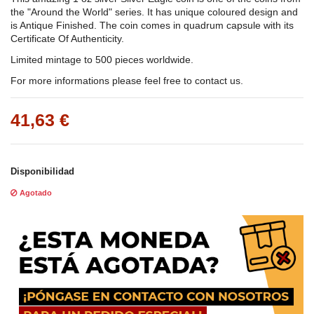
the "Around the World" series. It has unique coloured design and
is Antique Finished. The coin comes in quadrum capsule with its
Certificate Of Authenticity.
Limited mintage to 500 pieces worldwide.
For more informations please feel free to contact us.
41,63 €
Disponibilidad
Agotado