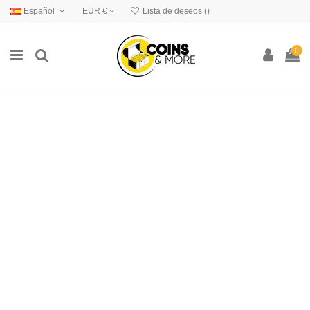
Español
EUR €
Lista de deseos (
)
0