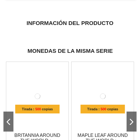
INFORMACIÓN DEL PRODUCTO
MONEDAS DE LA MISMA SERIE
Tirada :
500
copias
Tirada :
500
copias
BRITANNIA AROUND
MAPLE LEAF AROUND