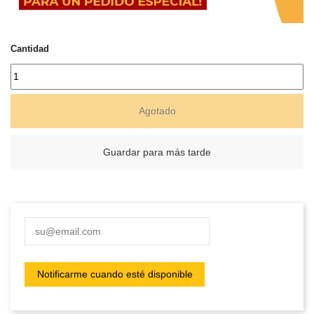
Cantidad
Agotado
Guardar para más tarde