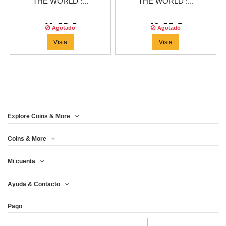
THE WORLD :...
THE WORLD :...
41,63 €
41,63 €
Agotado
Agotado
Vista
Vista
Explore Coins & More
Coins & More
Mi cuenta
Ayuda & Contacto
Pago