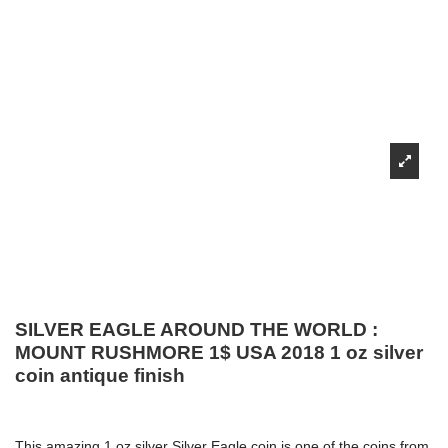
SILVER EAGLE AROUND THE WORLD :
MOUNT RUSHMORE 1$ USA 2018 1 oz silver
coin antique finish
This amazing 1 oz silver Silver Eagle coin is one of the coins from