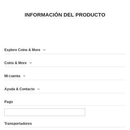
INFORMACIÓN DEL PRODUCTO
Explore Coins & More
Coins & More
Mi cuenta
Ayuda & Contacto
Pago
Transportadores