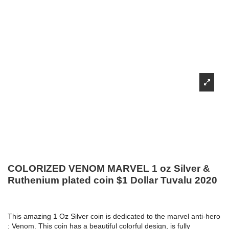
COLORIZED VENOM MARVEL 1 oz Silver &
Ruthenium plated coin $1 Dollar Tuvalu 2020
This amazing 1 Oz Silver coin is dedicated to the marvel anti-hero
: Venom. This coin has a beautiful colorful design, is fully