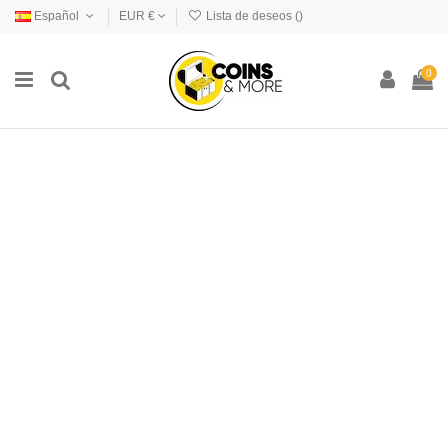
Español
EUR €
Lista de deseos (
)
0