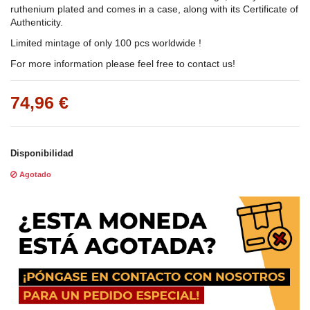
ruthenium plated and comes in a case, along with its Certificate of
Authenticity.
Limited mintage of only 100 pcs worldwide !
For more information please feel free to contact us!
74,96 €
Disponibilidad
Agotado