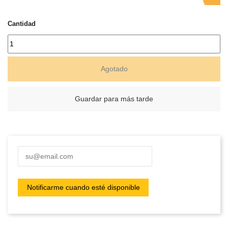
Cantidad
Agotado
Guardar para más tarde