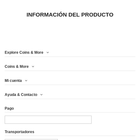
INFORMACIÓN DEL PRODUCTO
Explore Coins & More
Coins & More
Mi cuenta
Ayuda & Contacto
Pago
Transportadores