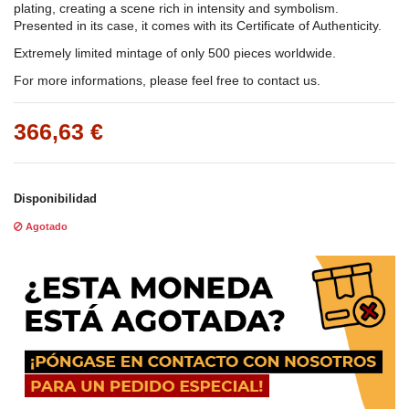
plating, creating a scene rich in intensity and symbolism.
Presented in its case, it comes with its Certificate of Authenticity.
Extremely limited mintage of only 500 pieces worldwide.
For more informations, please feel free to contact us.
366,63 €
Disponibilidad
Agotado