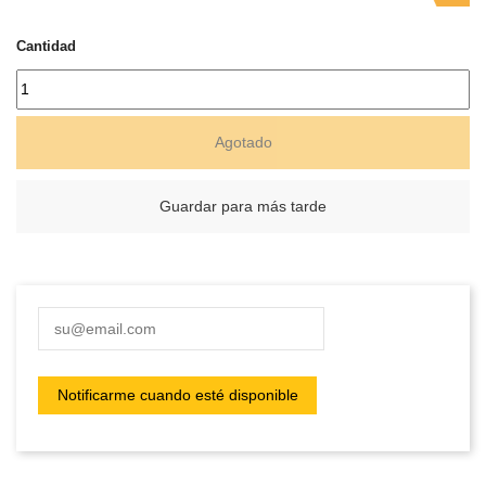
Cantidad
Agotado
Guardar para más tarde