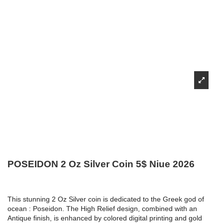
POSEIDON 2 Oz Silver Coin 5$ Niue 2026
This stunning 2 Oz Silver coin is dedicated to the Greek god of
ocean : Poseidon. The High Relief design, combined with an
Antique finish, is enhanced by colored digital printing and gold