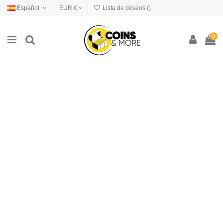
Español
EUR €
Lista de deseos (
)
0