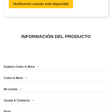
INFORMACIÓN DEL PRODUCTO
Explore Coins & More
Coins & More
Mi cuenta
Ayuda & Contacto
Pago