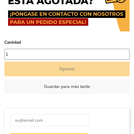
Cantidad
Agotado
Guardar para más tarde