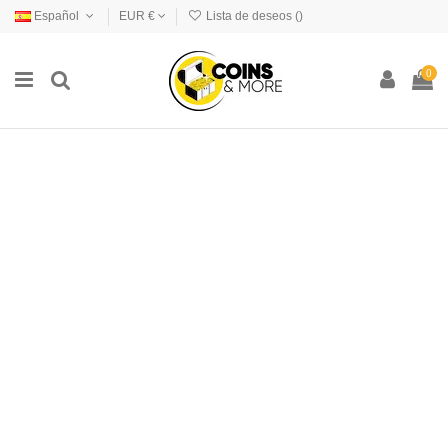
Español
EUR €
Lista de deseos (
)
0