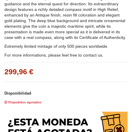
guidance and the eternal quest for direction. Its extraordinary
design features a richly detailed compass motif in High Relief,
enhanced by an Antique finish, resin fill coloration and elegant
gold plating. The deep blue background and intricate ornamental
elements give the coin a majestic maritime spirit, while its
presentation is made even more special as it is delivered in its
case with a real compass, along with its Certificate of Authenticity.
Extremely limited mintage of only 500 pieces worldwide.
For more informations, please feel free to contact us.
299,96 €
Disponibilidad
Prepedidos agotados