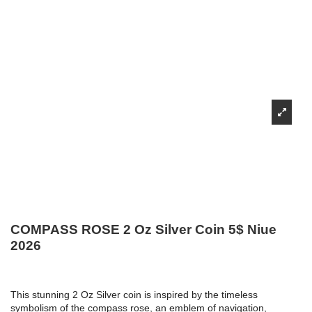
COMPASS ROSE 2 Oz Silver Coin 5$ Niue
2026
This stunning 2 Oz Silver coin is inspired by the timeless
symbolism of the compass rose, an emblem of navigation,