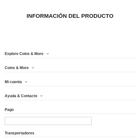
INFORMACIÓN DEL PRODUCTO
Explore Coins & More
Coins & More
Mi cuenta
Ayuda & Contacto
Pago
Transportadores