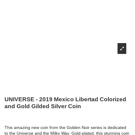
UNIVERSE - 2019 Mexico Libertad Colorized
and Gold Gilded Silver Coin
This amazing new coin from the Golden Noir series is dedicated
to the Universe and the Milky Way. Gold-plated, this stunning coin