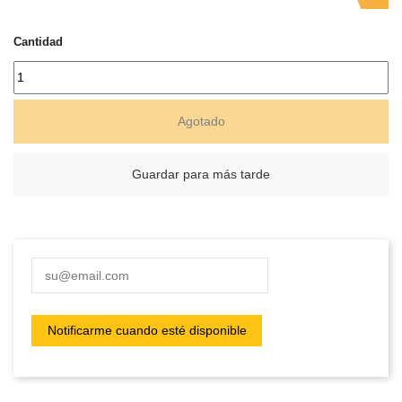
Cantidad
Agotado
Guardar para más tarde