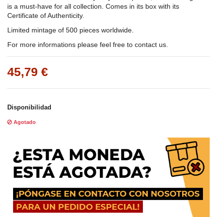
is a must-have for all collection. Comes in its box with its
Certificate of Authenticity.
Limited mintage of 500 pieces worldwide.
For more informations please feel free to contact us.
45,79 €
Disponibilidad
Agotado