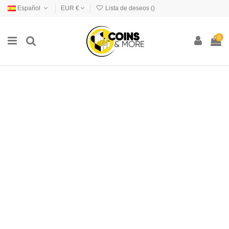
Español
EUR €
Lista de deseos (
)
0