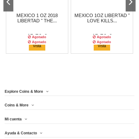
MEXICO 1 OZ 2018
MEXICO 1OZ LIBERTAD "
LIBERTAD " THE...
LOVE KILLS...
45,79 €
45,79 €
Agotado
Agotado
Agotado
Agotado
Vista
Vista
Explore Coins & More
Tirada :
500
copias
Tirada :
2500
copias
Coins & More
Mi cuenta
MEXICO 1 OZ 2018
THERMOMETER 2OZ $2
Ayuda & Contacto
LIBERTAD " THE...
SILVER...