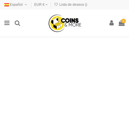
Español
EUR €
Lista de deseos (
)
0