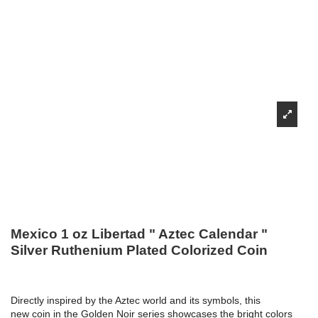
Mexico 1 oz Libertad " Aztec Calendar "
Silver Ruthenium Plated Colorized Coin
Directly inspired by the Aztec world and its symbols, this
new coin in the Golden Noir series showcases the bright colors