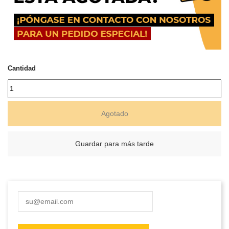
Cantidad
Agotado
Guardar para más tarde