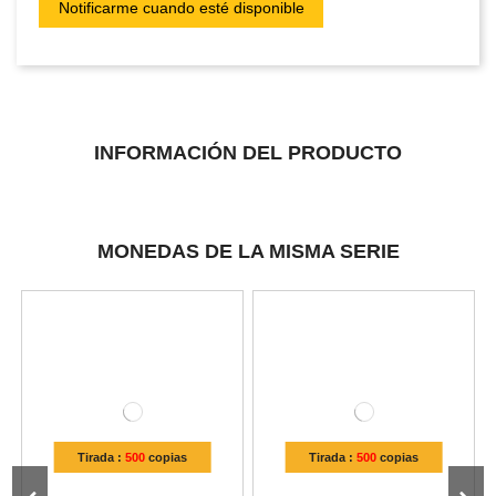
INFORMACIÓN DEL PRODUCTO
MONEDAS DE LA MISMA SERIE
Tirada :
500
copias
Tirada :
500
copias