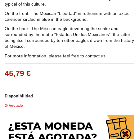
typical of this culture.
On the front: The Mexican "Libertad" in ruthenium with an aztec
calendar circled in blue in the background.
On the back: The Mexican eagle devouring the snake and
surrounded by the motto "Estados Unidos Mexicanos", the latter
being itself surrounded by ten other eagles drawn from the history
of Mexico.
For more information, please feel free to contact us.
45,79 €
Disponibilidad
Agotado