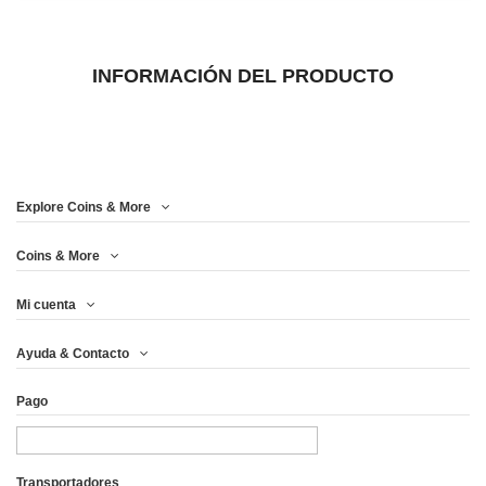
INFORMACIÓN DEL PRODUCTO
Explore Coins & More
Coins & More
Mi cuenta
Ayuda & Contacto
Pago
Transportadores