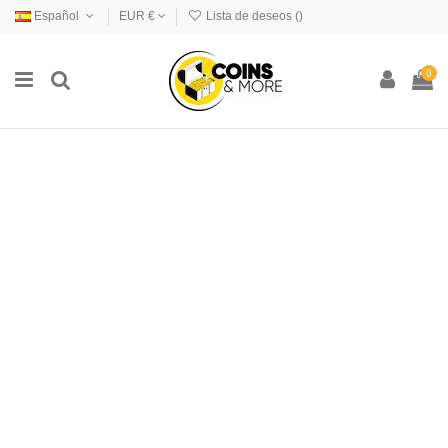
Español
EUR €
Lista de deseos (
)
0