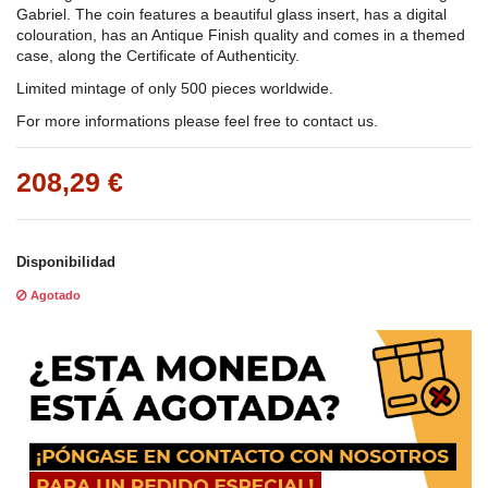
Gabriel. The coin features a beautiful glass insert, has a digital
colouration, has an Antique Finish quality and comes in a themed
case, along the Certificate of Authenticity.
Limited mintage of only 500 pieces worldwide.
For more informations please feel free to contact us.
208,29 €
Disponibilidad
Agotado