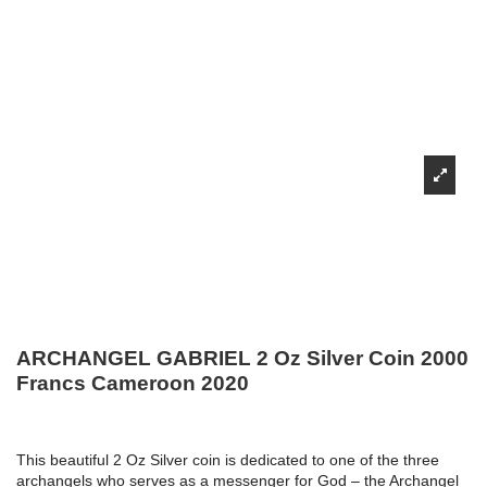
ARCHANGEL GABRIEL 2 Oz Silver Coin 2000
Francs Cameroon 2020
This beautiful 2 Oz Silver coin is dedicated to one of the three
archangels who serves as a messenger for God – the Archangel