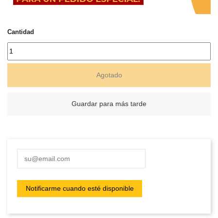
Cantidad
Agotado
Guardar para más tarde