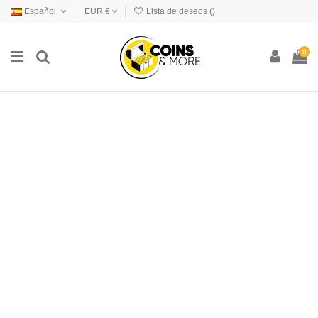
Español
EUR €
Lista de deseos (
)
0