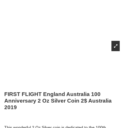
FIRST FLIGHT England Australia 100
Anniversary 2 Oz Silver Coin 2$ Australia
2019
This wonderful 2 Oz Silver coin is dedicated to the 100th