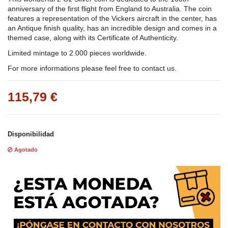
anniversary of the first flight from England to Australia. The coin
features a representation of the Vickers aircraft in the center, has
an Antique finish quality, has an incredible design and comes in a
themed case, along with its Certificate of Authenticity.
Limited mintage to 2.000 pieces worldwide.
For more informations please feel free to contact us.
115,79 €
Disponibilidad
Agotado