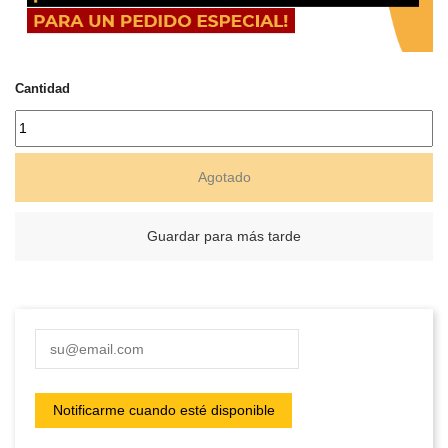
Cantidad
Agotado
Guardar para más tarde