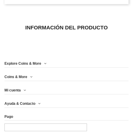
INFORMACIÓN DEL PRODUCTO
Explore Coins & More
Coins & More
Mi cuenta
Ayuda & Contacto
Pago