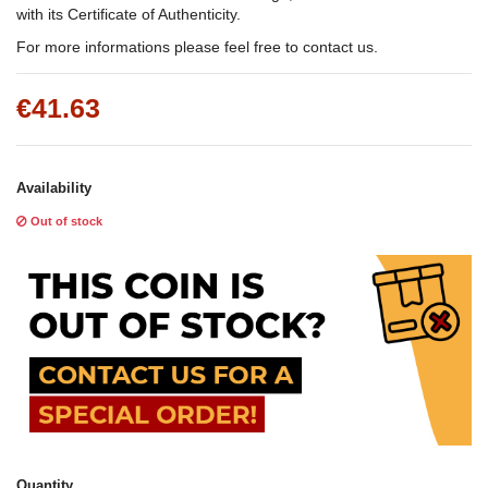
with its Certificate of Authenticity.
For more informations please feel free to contact us.
€41.63
Availability
Out of stock
Quantity