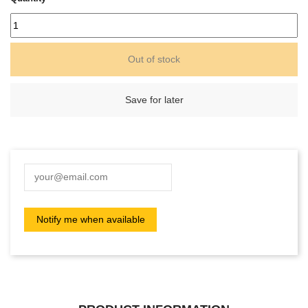
Out of stock
Save for later