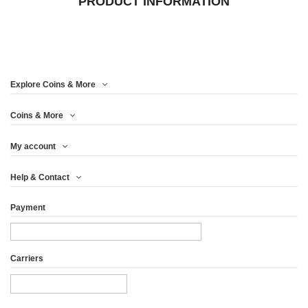
PRODUCT INFORMATION
Explore Coins & More
Coins & More
My account
Help & Contact
Payment
Carriers