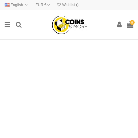
English
EUR €
Wishlist (
)
0