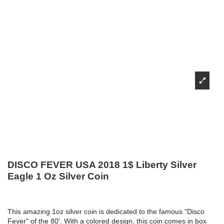
DISCO FEVER USA 2018 1$ Liberty Silver
Eagle 1 Oz Silver Coin
This amazing 1oz silver coin is dedicated to the famous "Disco
Fever" of the 80'. With a colored design, this coin comes in box