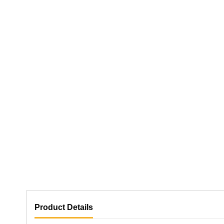
Product Details