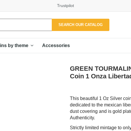
Trustpilot
SEARCH OUR CATALOG
Accessories
ins by theme
GREEN TOURMALINE 
Coin 1 Onza Liberta
This beautiful 1 Oz Silver coi
dedicated to the mexican libe
dust covering and is gold plate
Authenticity.
Strictly limited mintage to on