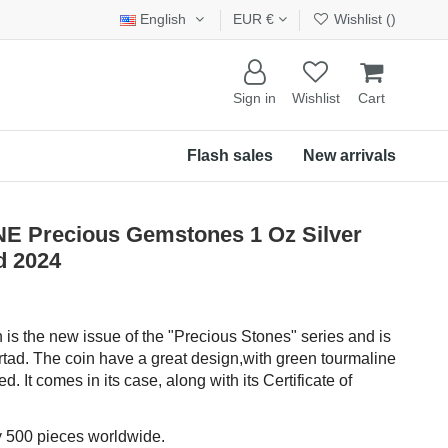
English
EUR €
Wishlist (
)
Sign in
Wishlist
Cart
Flash sales
New arrivals
Precious Gemstones 1 Oz Silver
d 2024
n is the new issue of the "Precious Stones" series and is
rtad. The coin have a great design,with green tourmaline
d. It comes in its case, along with its Certificate of
ly 500 pieces worldwide.