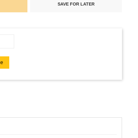
SAVE FOR LATER