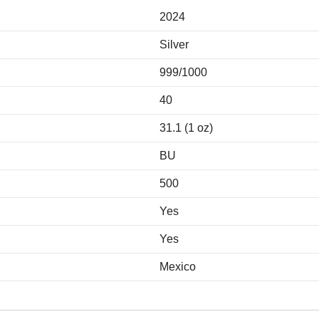
2024
Silver
999/1000
40
31.1 (1 oz)
BU
500
Yes
Yes
Mexico