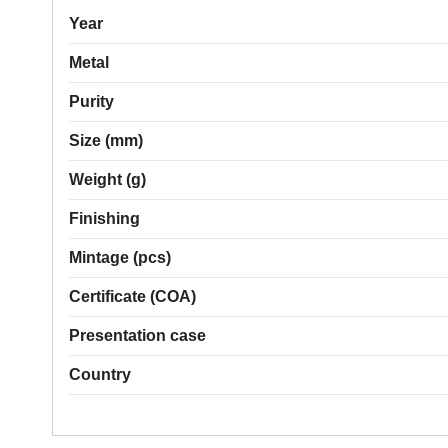
Year
Metal
Purity
Size (mm)
Weight (g)
Finishing
Mintage (pcs)
Certificate (COA)
Presentation case
Country