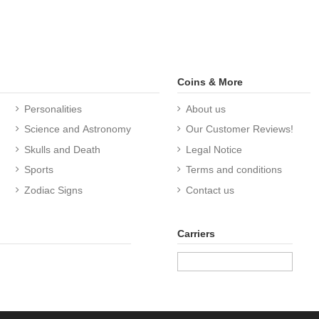
Coins & More
Personalities
About us
Science and Astronomy
Our Customer Reviews!
Skulls and Death
Legal Notice
Sports
Terms and conditions
Zodiac Signs
Contact us
Carriers