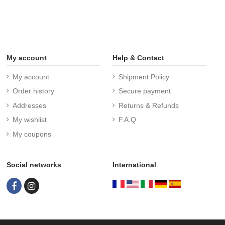
My account
Help & Contact
My account
Shipment Policy
Order history
Secure payment
Addresses
Returns & Refunds
My wishlist
F.A.Q
My coupons
Social networks
International