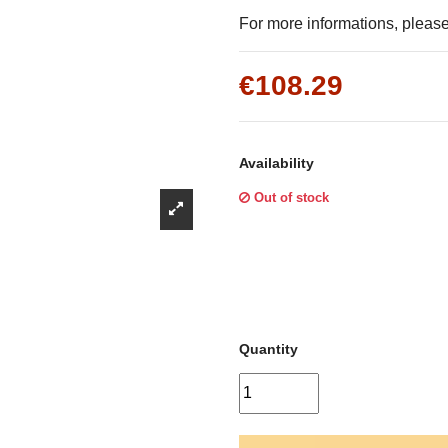
Γ
For more informations, please 
€108.29
Availability
Out of stock
Quantity