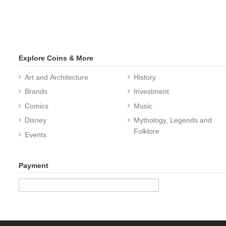
Explore Coins & More
Art and Architecture
History
Brands
Investment
Comics
Music
Disney
Mythology, Legends and
Folklore
Events
Payment