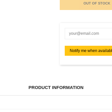
OUT OF STOCK
PRODUCT INFORMATION