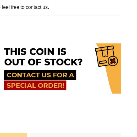
feel free to contact us.