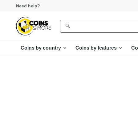
Need help?
Coins by country
Coins by features
Co