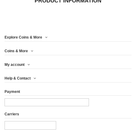
PRODUCT INFORMATION
Explore Coins & More
Coins & More
My account
Help & Contact
Payment
Carriers