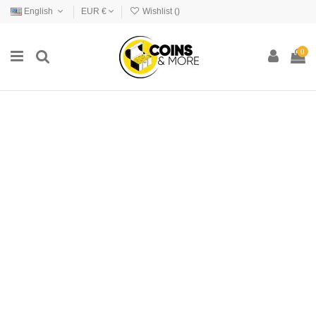
English
EUR €
Wishlist (
)
0