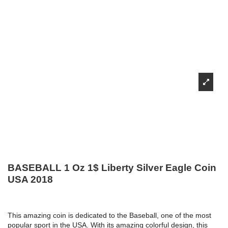
BASEBALL 1 Oz 1$ Liberty Silver Eagle Coin
USA 2018
This amazing coin is dedicated to the Baseball, one of the most
popular sport in the USA. With its amazing colorful design, this