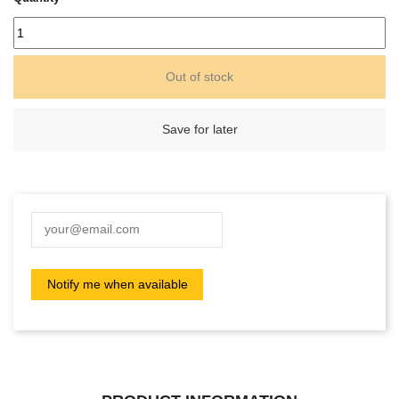
Out of stock
Save for later