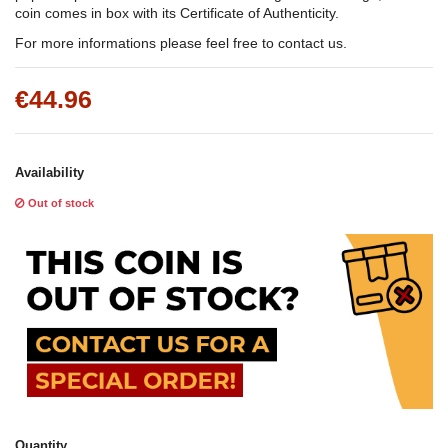
coin comes in box with its Certificate of Authenticity.
For more informations please feel free to contact us.
€44.96
Availability
Out of stock
Quantity