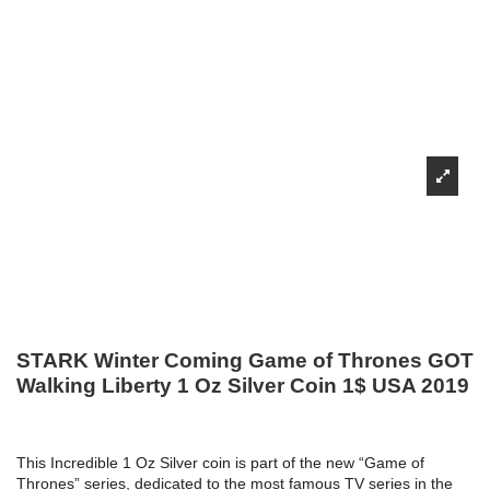
STARK Winter Coming Game of Thrones GOT
Walking Liberty 1 Oz Silver Coin 1$ USA 2019
This Incredible 1 Oz Silver coin is part of the new “Game of
Thrones” series, dedicated to the most famous TV series in the