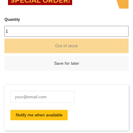
Quantity
Out of stock
Save for later