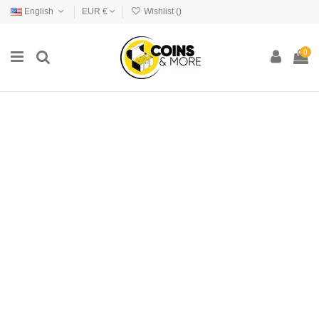
English
EUR €
Wishlist (
)
0