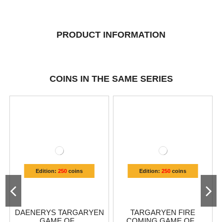
PRODUCT INFORMATION
COINS IN THE SAME SERIES
Edition:
250
coins
Edition:
250
coins
DAENERYS TARGARYEN
TARGARYEN FIRE
GAME OF...
COMING GAME OF...