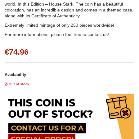
world. In this Edition – House Stark. The coin has a beautiful
coloration, has an incredible design and comes in a themed case,
along with its Certificate of Authenticity.
Extremely limited mintage of only 250 pieces worldwide!
For more informations, please feel free to contact us!
€74.96
Availability
Out of stock