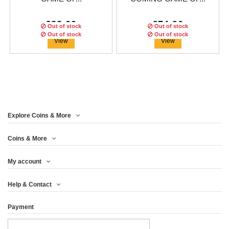
€83.29
€74.96
Out of stock
Out of stock
Out of stock
Out of stock
Out of stock
View
View
Explore Coins & More
Edition:
Edition:
250
250
coins
coins
Edition:
250
coins
Coins & More
My account
GREYJOY GAME OF
CERSEI GAME OF
JON SNOW GAME OF
Help & Contact
THRONES GOT...
THRONES GOT...
THRONES GOT...
Payment
€83.29
€74.96
€83.29
View
View
View