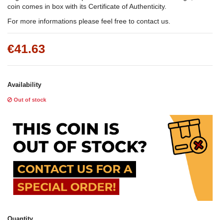
coin comes in box with its Certificate of Authenticity.
For more informations please feel free to contact us.
€41.63
Availability
Out of stock
Quantity