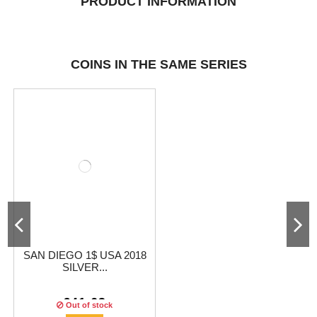
PRODUCT INFORMATION
COINS IN THE SAME SERIES
SAN DIEGO 1$ USA 2018
SILVER...
€41.63
Out of stock