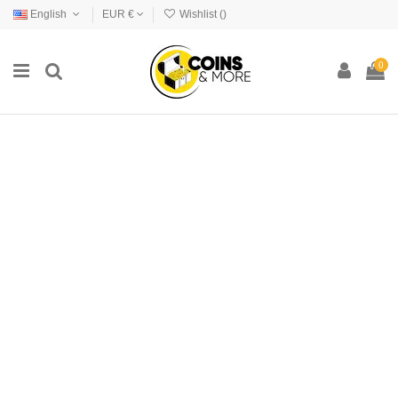
English
EUR €
Wishlist (
)
0