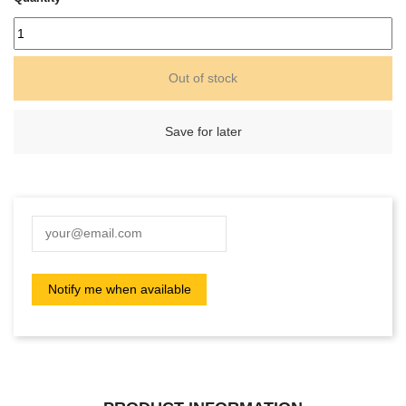
Out of stock
Save for later