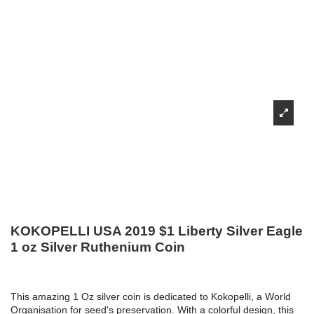
KOKOPELLI USA 2019 $1 Liberty Silver Eagle
1 oz Silver Ruthenium Coin
This amazing 1 Oz silver coin is dedicated to Kokopelli, a World
Organisation for seed's preservation. With a colorful design, this