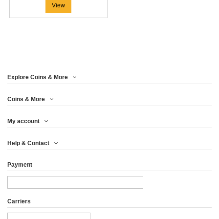
View
Explore Coins & More
Coins & More
My account
Help & Contact
Payment
Carriers